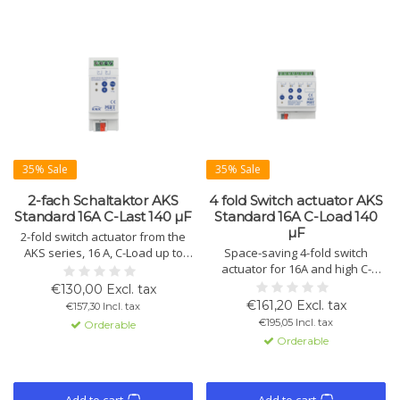
35% Sale
35% Sale
2-fach Schaltaktor AKS
4 fold Switch actuator AKS
Standard 16A C-Last 140 µF
Standard 16A C-Load 140
µF
2-fold switch actuator from the
AKS series, 16 A, C-Load up to
Space-saving 4-fold switch
140 µF. Compact design with
actuator for 16A and high C-
KNX/EIB control, advanced logic
loads up to 140 µF. Offers
€130,00 Excl. tax
functions, and status display.
manual operation, extended
€161,20 Excl. tax
€157,30 Incl. tax
Available in variants with 2, 4, 8,
logic functions, and status
€195,05 Incl. tax
Orderable
12, 16, 20, and 24 channels.
indicators per channel. Suitable
Orderable
for heavy loads.
Add to cart
Add to cart