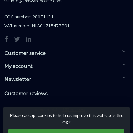
info@knxwarehouse.com
COC number: 28071131
VAT number: NL801715477B01
Customer service
My account
Newsletter
Customer reviews
Please accept cookies to help us improve this website Is this
OK?