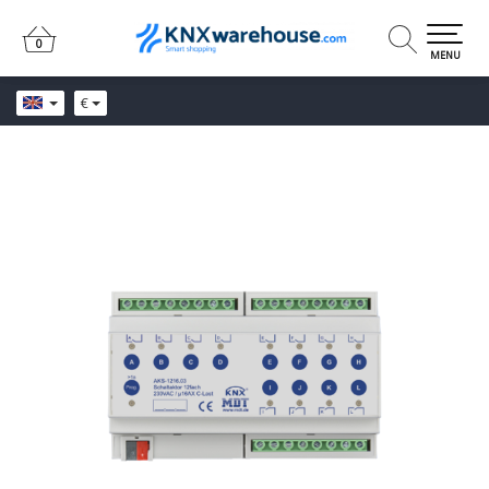
0
0
MENU
€