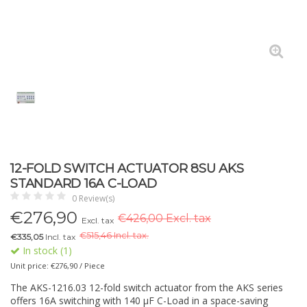
12-FOLD SWITCH ACTUATOR 8SU AKS
STANDARD 16A C-LOAD
0 Review(s)
€
276,90
€426,00 Excl. tax
Excl. tax
€
515,46 Incl. tax.
€335,05
Incl. tax
In stock (1)
Unit price: €276,90 / Piece
The AKS-1216.03 12-fold switch actuator from the AKS series
offers 16A switching with 140 µF C-Load in a space-saving