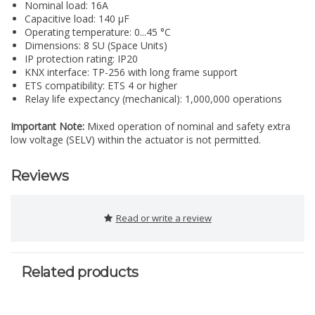
Nominal load: 16A
Capacitive load: 140 µF
Operating temperature: 0...45 °C
Dimensions: 8 SU (Space Units)
IP protection rating: IP20
KNX interface: TP-256 with long frame support
ETS compatibility: ETS 4 or higher
Relay life expectancy (mechanical): 1,000,000 operations
Important Note:
Mixed operation of nominal and safety extra
low voltage (SELV) within the actuator is not permitted.
Reviews
Read or write a review
Related products