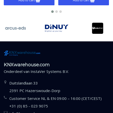
KNXwarehouse.com
Onderdeel van
InstaVer Systems B.V.
Duitslandlaan 33
2391 PC Hazerswoude-Dorp
Customer Service NL & EN 09:00 – 16:00 (CET/CEST)
+31 (0) 85 - 023 9075