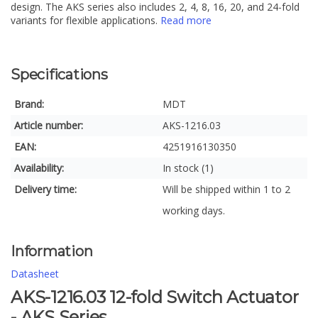
design. The AKS series also includes 2, 4, 8, 16, 20, and 24-fold
variants for flexible applications.
Read more
Specifications
Brand:
MDT
Article number:
AKS-1216.03
EAN:
4251916130350
Availability:
In stock (1)
Delivery time:
Will be shipped within 1 to 2
working days.
Information
Datasheet
AKS-1216.03 12-fold Switch Actuator
- AKS Series