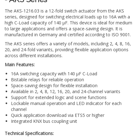
The AKS-1216.03 is a 12-fold switch actuator from the AKS
series, designed for switching electrical loads up to 16A with a
high C-Load capacity of 140 µF. This device is ideal for medium
to large applications and offers a space-saving design. It is
manufactured in Germany and certified according to ISO 9001.
The AKS series offers a variety of models, including 2, 4, 8, 16,
20, and 24-fold variants, providing flexible application options
across different installations.
Main Features:
16A switching capacity with 140 µF C-Load
Bistable relays for reliable operation
Space-saving design for flexible installation
Available in 2, 4, 8, 12, 16, 20, and 24-channel variants
Support for extended logic and scene functions
Lockable manual operation and LED indicator for each
channel
Quick application download via ETS5 or higher
Integrated KNX bus coupling unit
Technical Specifications: