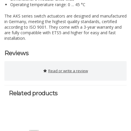
Operating temperature range: 0 ... 45 °C
The AKS series switch actuators are designed and manufactured
in Germany, meeting the highest quality standards, certified
according to ISO 9001. They come with a 3-year warranty and
are fully compatible with ETS5 and higher for easy and fast
installation.
Reviews
Read or write a review
Related products