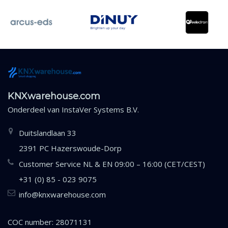
KNXwarehouse.com
Onderdeel van
InstaVer Systems B.V.
Duitslandlaan 33
2391 PC Hazerswoude-Dorp
Customer Service NL & EN 09:00 – 16:00 (CET/CEST)
+31 (0) 85 - 023 9075
info@knxwarehouse.com
COC number: 28071131