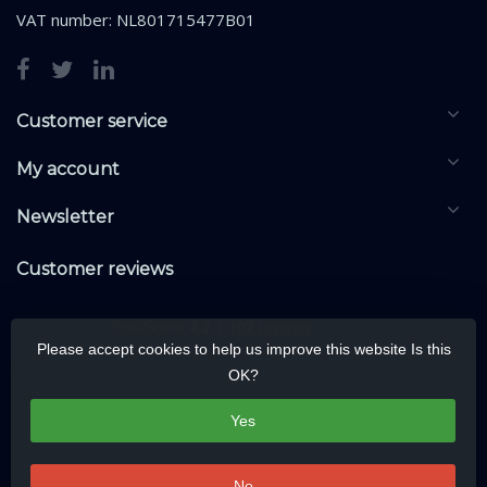
VAT number: NL801715477B01
Customer service
My account
Newsletter
Customer reviews
Please accept cookies to help us improve this website Is this
OK?
Yes
No