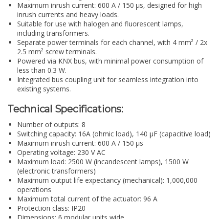
Maximum inrush current: 600 A / 150 µs, designed for high
inrush currents and heavy loads.
Suitable for use with halogen and fluorescent lamps,
including transformers.
Separate power terminals for each channel, with 4 mm² / 2x
2.5 mm² screw terminals.
Powered via KNX bus, with minimal power consumption of
less than 0.3 W.
Integrated bus coupling unit for seamless integration into
existing systems.
Technical Specifications:
Number of outputs: 8
Switching capacity: 16A (ohmic load), 140 µF (capacitive load)
Maximum inrush current: 600 A / 150 µs
Operating voltage: 230 V AC
Maximum load: 2500 W (incandescent lamps), 1500 W
(electronic transformers)
Maximum output life expectancy (mechanical): 1,000,000
operations
Maximum total current of the actuator: 96 A
Protection class: IP20
Dimensions: 6 modular units wide