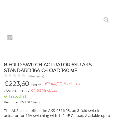
8 FOLD SWITCH ACTUATOR 6SU AKS
STANDARD 16A C-LOAD 140 ΜF
0 Review(s)
€
223,60
€344,00 Excl. tax
Excl. tax
€
416,24 Incl. tax.
€270,56
Incl. tax
In stock (1)
Unit price: €223,60 / Piece
The AKS series offers the AKS-0816.03, an 8-fold switch
actuator for 16A switching with 140 µF C-Load. Available up to