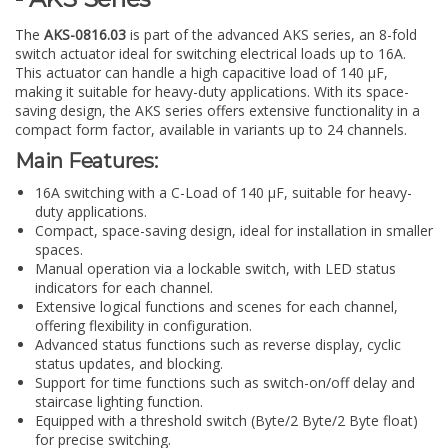
The
AKS-0816.03
is part of the advanced AKS series, an 8-fold
switch actuator ideal for switching electrical loads up to 16A.
This actuator can handle a high capacitive load of 140 µF,
making it suitable for heavy-duty applications. With its space-
saving design, the AKS series offers extensive functionality in a
compact form factor, available in variants up to 24 channels.
Main Features:
16A switching with a C-Load of 140 µF, suitable for heavy-
duty applications.
Compact, space-saving design, ideal for installation in smaller
spaces.
Manual operation via a lockable switch, with LED status
indicators for each channel.
Extensive logical functions and scenes for each channel,
offering flexibility in configuration.
Advanced status functions such as reverse display, cyclic
status updates, and blocking.
Support for time functions such as switch-on/off delay and
staircase lighting function.
Equipped with a threshold switch (Byte/2 Byte/2 Byte float)
for precise switching.