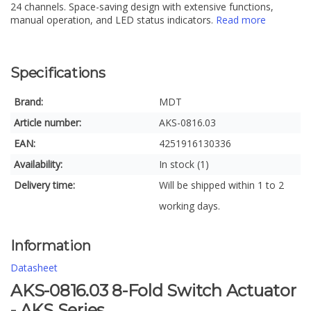
24 channels. Space-saving design with extensive functions,
manual operation, and LED status indicators.
Read more
Specifications
Brand:
MDT
Article number:
AKS-0816.03
EAN:
4251916130336
Availability:
In stock (1)
Delivery time:
Will be shipped within 1 to 2
working days.
Information
Datasheet
AKS-0816.03 8-Fold Switch Actuator
- AKS Series