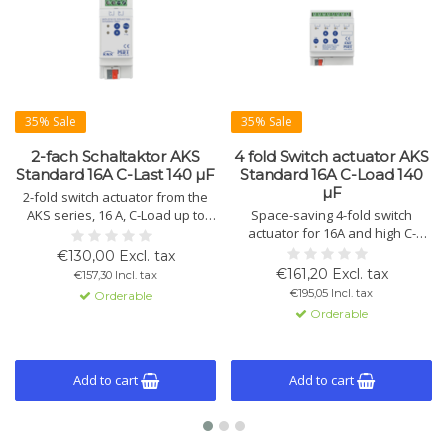
35% Sale
35% Sale
2-fach Schaltaktor AKS
4 fold Switch actuator AKS
Standard 16A C-Last 140 µF
Standard 16A C-Load 140
µF
2-fold switch actuator from the
AKS series, 16 A, C-Load up to
Space-saving 4-fold switch
140 µF. Compact design with
actuator for 16A and high C-
KNX/EIB control, advanced logic
loads up to 140 µF. Offers
€130,00 Excl. tax
functions, and status display.
manual operation, extended
€161,20 Excl. tax
€157,30 Incl. tax
Available in variants with 2, 4, 8,
logic functions, and status
€195,05 Incl. tax
Orderable
12, 16, 20, and 24 channels.
indicators per channel. Suitable
Orderable
for heavy loads.
Add to cart
Add to cart