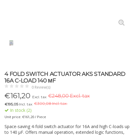
4 FOLD SWITCH ACTUATOR AKS STANDARD
16A C-LOAD 140 ΜF
0 Review(s)
€
161,20
€248,00 Excl. tax
Excl. tax
€
300,08 Incl. tax.
€195,05
Incl. tax
In stock (2)
Unit price: €161,20 / Piece
Space-saving 4-fold switch actuator for 16A and high C-loads up
to 140 µF. Offers manual operation, extended logic functions,