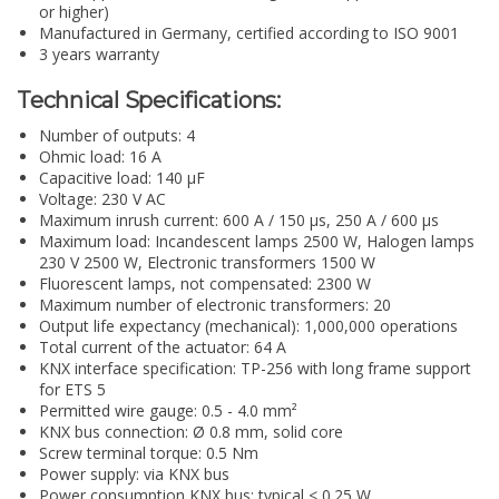
or higher)
Manufactured in Germany, certified according to ISO 9001
3 years warranty
Technical Specifications:
Number of outputs: 4
Ohmic load: 16 A
Capacitive load: 140 µF
Voltage: 230 V AC
Maximum inrush current: 600 A / 150 µs, 250 A / 600 µs
Maximum load: Incandescent lamps 2500 W, Halogen lamps
230 V 2500 W, Electronic transformers 1500 W
Fluorescent lamps, not compensated: 2300 W
Maximum number of electronic transformers: 20
Output life expectancy (mechanical): 1,000,000 operations
Total current of the actuator: 64 A
KNX interface specification: TP-256 with long frame support
for ETS 5
Permitted wire gauge: 0.5 - 4.0 mm²
KNX bus connection: Ø 0.8 mm, solid core
Screw terminal torque: 0.5 Nm
Power supply: via KNX bus
Power consumption KNX bus: typical < 0.25 W