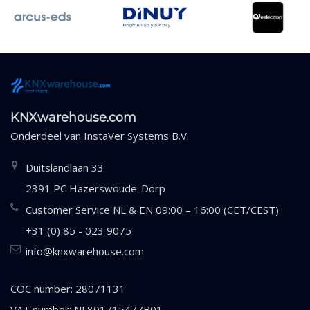
KNXwarehouse.com
Onderdeel van
InstaVer Systems B.V.
Duitslandlaan 33
2391 PC Hazerswoude-Dorp
Customer Service NL & EN 09:00 – 16:00 (CET/CEST)
+31 (0) 85 - 023 9075
info@knxwarehouse.com
COC number: 28071131
VAT number: NL801715477B01