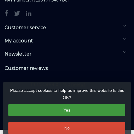
Customer service
My account
Newsletter
Customer reviews
Please accept cookies to help us improve this website Is this
OK?
Yes
No