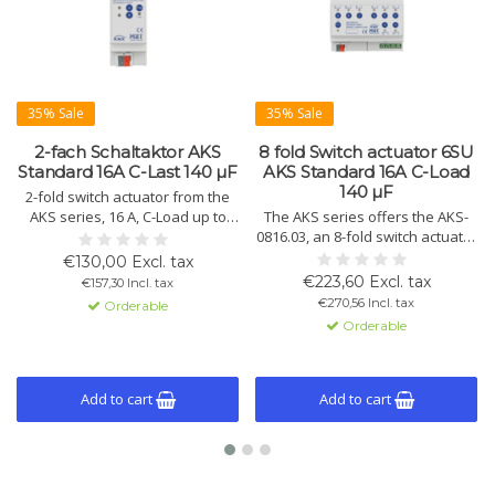
35% Sale
35% Sale
2-fach Schaltaktor AKS
8 fold Switch actuator 6SU
Standard 16A C-Last 140 µF
AKS Standard 16A C-Load
140 µF
2-fold switch actuator from the
AKS series, 16 A, C-Load up to
The AKS series offers the AKS-
140 µF. Compact design with
0816.03, an 8-fold switch actuator
KNX/EIB control, advanced logic
for 16A switching with 140 µF C-
€130,00 Excl. tax
functions, and status display.
Load. Available up to 24
€223,60 Excl. tax
€157,30 Incl. tax
Available in variants with 2, 4, 8,
channels. Space-saving design
€270,56 Incl. tax
Orderable
12, 16, 20, and 24 channels.
with extensive functions, manual
Orderable
operation, and LED status
indicators.
Add to cart
Add to cart