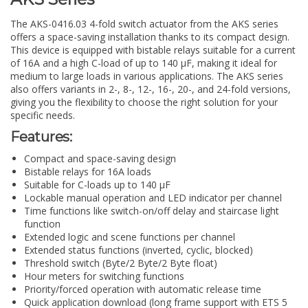
The AKS-0416.03 4-fold switch actuator from the AKS series
offers a space-saving installation thanks to its compact design.
This device is equipped with bistable relays suitable for a current
of 16A and a high C-load of up to 140 µF, making it ideal for
medium to large loads in various applications. The AKS series
also offers variants in 2-, 8-, 12-, 16-, 20-, and 24-fold versions,
giving you the flexibility to choose the right solution for your
specific needs.
Features:
Compact and space-saving design
Bistable relays for 16A loads
Suitable for C-loads up to 140 µF
Lockable manual operation and LED indicator per channel
Time functions like switch-on/off delay and staircase light
function
Extended logic and scene functions per channel
Extended status functions (inverted, cyclic, blocked)
Threshold switch (Byte/2 Byte/2 Byte float)
Hour meters for switching functions
Priority/forced operation with automatic release time
Quick application download (long frame support with ETS 5