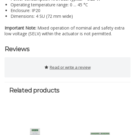
Operating temperature range: 0 ... 45 °C
Enclosure: IP20
Dimensions: 4 SU (72 mm wide)
Important Note:
Mixed operation of nominal and safety extra
low voltage (SELV) within the actuator is not permitted.
Reviews
Read or write a review
Related products