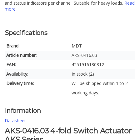
and status indicators per channel. Suitable for heavy loads.
Read
more
Specifications
Brand:
MDT
Article number:
AKS-0416.03
EAN:
4251916130312
Availability:
In stock (2)
Delivery time:
Will be shipped within 1 to 2
working days.
Information
Datasheet
AKS-0416.03 4-fold Switch Actuator
AKS Series