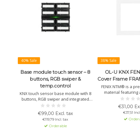
40% Sale
38% Sale
Base module touch sensor – 8
OL-U KNX FENI
buttons, RGB swiper &
Cover Frame FRA
temp.control
FENIX NTM® is a pr
material featuring
KNX touch sensor base module with 8
surface, anti-fingerpr
buttons, RGB swiper and integrated
soft-touch feel an
temperature control. Suitable for
€31,00 Exc
resistance. Ideal f
scenes, lighting, blinds, logic and KNX
€37,51 Incl
€99,00 Excl. tax
finishe
Data Secure. Button caps, cover frames
Order
€119,79 Incl. tax
and mounting frames are available as
Orderable
separate accessories.