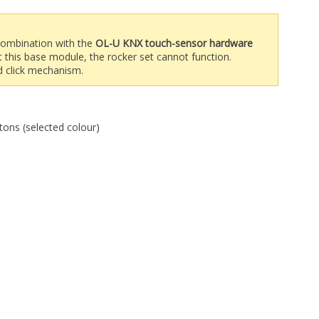
 combination with the
OL-U KNX touch-sensor hardware
t this base module, the rocker set cannot function.
ed click mechanism.
tons (selected colour)