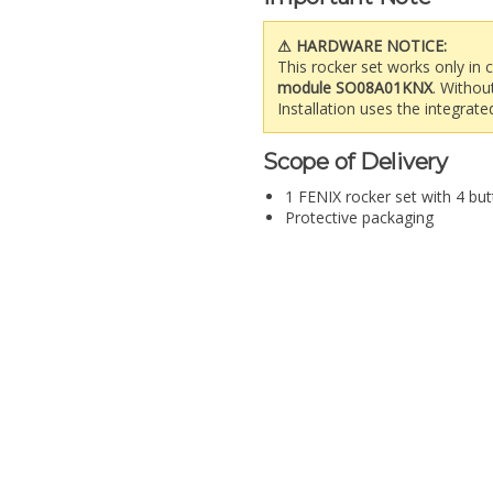
⚠ HARDWARE NOTICE:
This rocker set works only in
module SO08A01KNX
. Withou
Installation uses the integrat
Scope of Delivery
1 FENIX rocker set with 4 but
Protective packaging