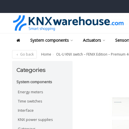
System components
Actuators
Sensors
Go back
Home
OL-U KNX switch – FENIX Edition – Premium 4
Categories
System components
Energy meters
Time switches
Interface
KNX power supplies
Gateways