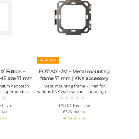
40% Sale
X Edition –
FO71A01-2M – Metal mounting
ME size 71 mm
frame 71 mm | KNX accessory
emium nanotech
Metal mounting frame 71 mm for
 a super-matte
various KNX wall switches, including the
int properties, a
OL-U series. Ensures stable and
d high scratch
precise installation in 2-module flush
l. tax
€6,00 Excl. tax
or high-end KNX
boxes.
. tax
€7,26 Incl. tax
s.
able
Orderable