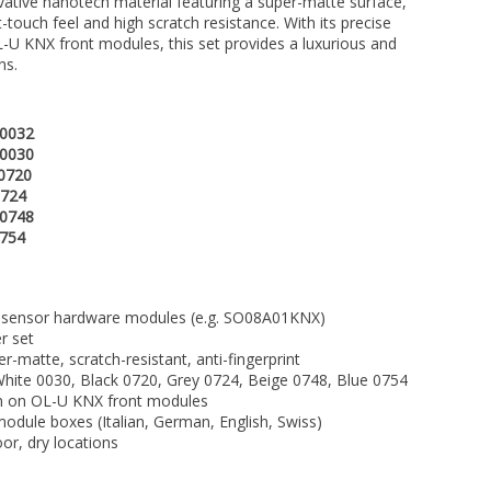
vative nanotech material featuring a super-matte surface,
ft-touch feel and high scratch resistance. With its precise
-U KNX front modules, this set provides a luxurious and
ns.
 0032
 0030
0720
0724
 0748
0754
sensor hardware modules (e.g. SO08A01KNX)
r set
matte, scratch-resistant, anti-fingerprint
hite 0030, Black 0720, Grey 0724, Beige 0748, Blue 0754
ion on OL-U KNX front modules
odule boxes (Italian, German, English, Swiss)
or, dry locations