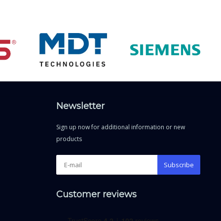
Newsletter
Sign up now for additional information or new
products
Subscribe
Customer reviews