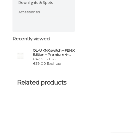
Downlights & Spots
Accessories
Recently viewed
OL-U KNX switch – FENIX
Edition – Premium 4-
button rocker set
€47,19
Incl. tax
€39,00 Excl. tax
Related products