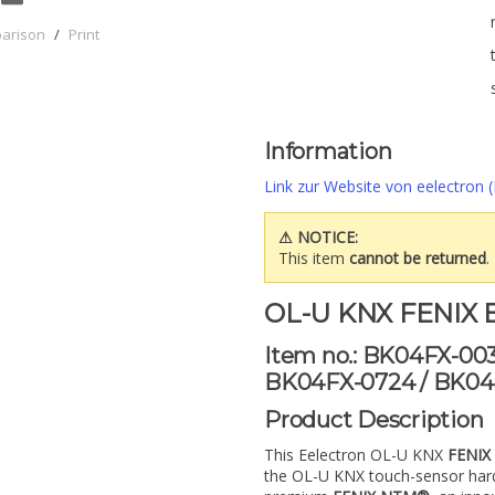
parison
/
Print
Information
Link zur Website von eelectron (
⚠ NOTICE:
This item
cannot be returned
.
OL-U KNX FENIX E
Item no.: BK04FX-00
BK04FX-0724 / BK04
Product Description
This Eelectron OL-U KNX
FENIX 
the OL-U KNX touch-sensor ha