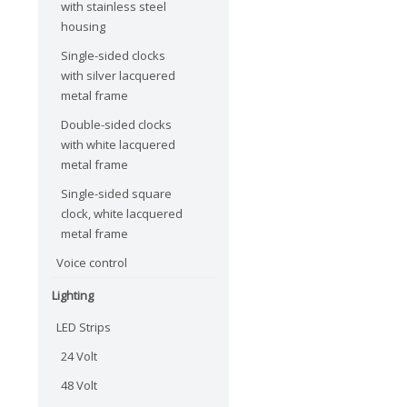
with stainless steel
housing
Single-sided clocks
with silver lacquered
metal frame
Double-sided clocks
with white lacquered
metal frame
Single-sided square
clock, white lacquered
metal frame
Voice control
Lighting
LED Strips
24 Volt
48 Volt