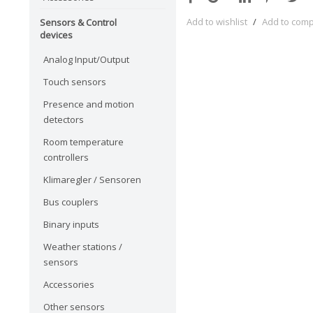
Add to wishlist
/
Add to com
Sensors & Control
devices
Analog Input/Output
Touch sensors
Presence and motion
detectors
Room temperature
controllers
Klimaregler / Sensoren
Bus couplers
Binary inputs
Weather stations /
sensors
Accessories
Other sensors