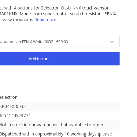
et with 4 buttons for Eelectron OL-U KNX touch-sensor
A01KNX. Made from super-matte, scratch-resistant FENIX
nd easy mounting.
Read more
Add to cart
eelectron
BK04FX-0032
8054144523774
Not in stock in our warehouse, but available to order.
Dispatched within approximately 10 working days (please