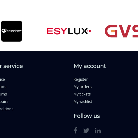
 service
My account
ice
Register
ods
My orders
urns
My tickets
pairs
My wishlist
ditions
Follow us