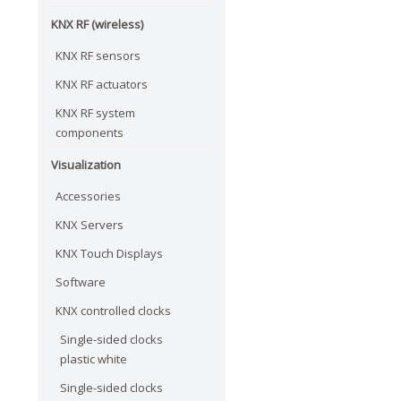
KNX RF (wireless)
KNX RF sensors
KNX RF actuators
KNX RF system
components
Visualization
Accessories
KNX Servers
KNX Touch Displays
Software
KNX controlled clocks
Single-sided clocks
plastic white
Single-sided clocks