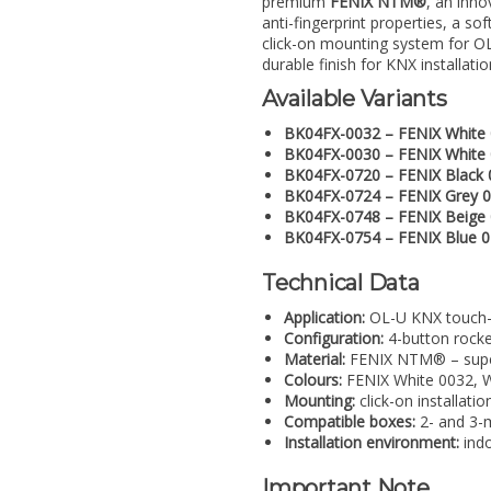
premium
FENIX NTM®
, an inno
anti-fingerprint properties, a so
click-on mounting system for OL
durable finish for KNX installatio
Available Variants
BK04FX-0032 – FENIX White
BK04FX-0030 – FENIX White
BK04FX-0720 – FENIX Black 
BK04FX-0724 – FENIX Grey 
BK04FX-0748 – FENIX Beige
BK04FX-0754 – FENIX Blue 
Technical Data
Application:
OL-U KNX touch-
Configuration:
4-button rocke
Material:
FENIX NTM® – super-
Colours:
FENIX White 0032, W
Mounting:
click-on installat
Compatible boxes:
2- and 3-m
Installation environment:
indo
Important Note