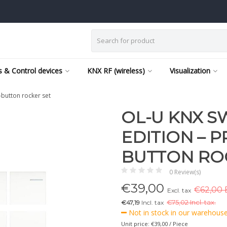
 & Control devices
KNX RF (wireless)
Visualization
-button rocker set
OL-U KNX SW
EDITION – P
BUTTON RO
0 Review(s)
€
39,00
€62,00 E
Excl. tax
€47,19
Incl. tax
€
75,02 Incl. tax.
Not in stock in our warehouse,
Unit price: €39,00 / Piece