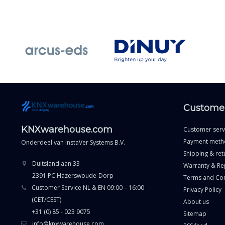
Customer
KNXwarehouse.com
Customer serv
Payment meth
Onderdeel van
InstaVer Systems B.V.
Shipping & ret
Duitslandlaan 33
Warranty & Re
2391 PC Hazerswoude-Dorp
Terms and Con
Customer Service NL & EN 09:00 – 16:00
Privacy Policy
(CET/CEST)
About us
+31 (0) 85 - 023 9075
Sitemap
info@knxwarehouse.com