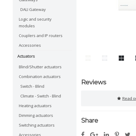
DALI Gateway
Logic and security
modules
Couplers and IP routers
Accessories
Actuators
Blind/Shutter actuators
Combination actuators
Reviews
Switch - Blind
Climate - Switch - Blind
Read or
Heating actuators
Dimming actuators
Share
Switching actuators
Accessories