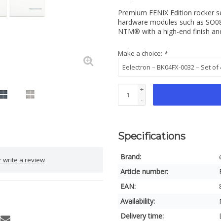
Premium FENIX Edition rocker s
hardware modules such as SO08
NTM® with a high-end finish a
Make a choice:
*
+
-
Specifications
Brand:
 write a review
Article number:
EAN:
Availability:
Delivery time: