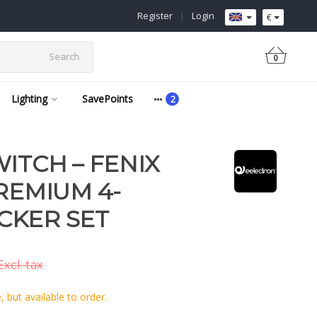
Register
|
Login
€
Search
0
Lighting
SavePoints
ITCH – FENIX
REMIUM 4-
CKER SET
xcl. tax
 but available to order.