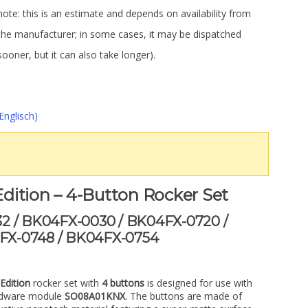
note: this is an estimate and depends on availability from
the manufacturer; in some cases, it may be dispatched
sooner, but it can also take longer).
Englisch)
dition – 4-Button Rocker Set
32 / BK04FX-0030 / BK04FX-0720 /
FX-0748 / BK04FX-0754
Edition
rocker set with
4 buttons
is designed for use with
rdware module
SO08A01KNX
. The buttons are made of