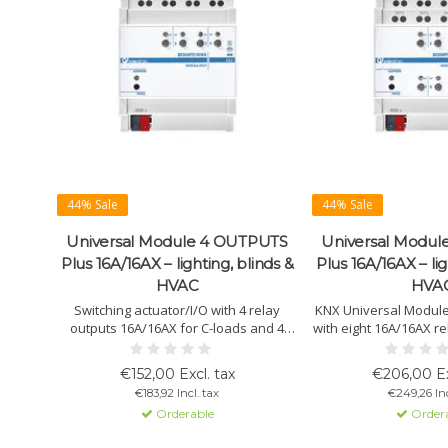
44% Sale
44% Sale
Universal Module 4 OUTPUTS
Universal Modu
Plus 16A/16AX – lighting, blinds &
Plus 16A/16AX – lig
HVAC
HVA
Switching actuator/I/O with 4 relay
KNX Universal Modul
outputs 16A/16AX for C-loads and 4
with eight 16A/16AX re
potential-free inputs. Suitable for
loads. Suitable for 
lighting, HVAC, blinds and scenes.
blinds, 3-point valve
€152,00 Excl. tax
€206,00 Ex
Supports NTC sensors, thermostat
Supports PWM valves, 
€183,92 Incl. tax
€249,26 Inc
functions and flexible KNX
and manual o
Orderable
Order
configuration.