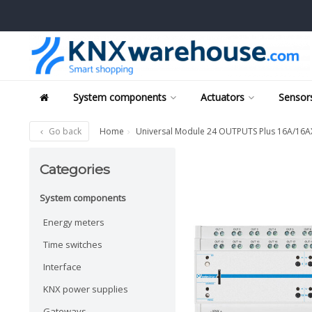
System components
Actuators
Sensors
Go back
Home
Universal Module 24 OUTPUTS Plus 16A/16AX 
Categories
System components
Energy meters
Time switches
Interface
KNX power supplies
Gateways