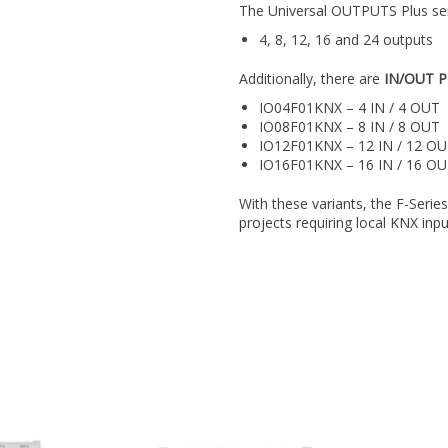
The Universal OUTPUTS Plus serie
4, 8, 12, 16 and 24 outputs
Additionally, there are
IN/OUT P
IO04F01KNX – 4 IN / 4 OUT
IO08F01KNX – 8 IN / 8 OUT
IO12F01KNX – 12 IN / 12 O
IO16F01KNX – 16 IN / 16 O
With these variants, the F-Series
projects requiring local KNX inp