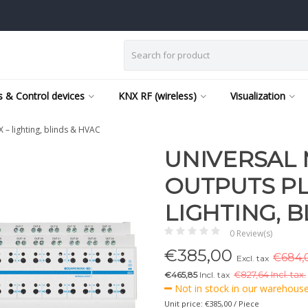
 & Control devices
KNX RF (wireless)
Visualization
– lighting, blinds & HVAC
UNIVERSAL
OUTPUTS PLU
LIGHTING, B
0 Review(s)
€
385,00
€684,0
Excl. tax
€465,85
Incl. tax
€
827,64 Incl. tax.
Not in stock in our warehouse,
Unit price: €385,00 / Piece