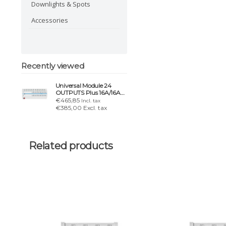
Downlights & Spots
Accessories
Recently viewed
Universal Module 24
OUTPUTS Plus 16A/16AX
– lighting, blinds & HVAC
€465,85
Incl. tax
€385,00 Excl. tax
Related products