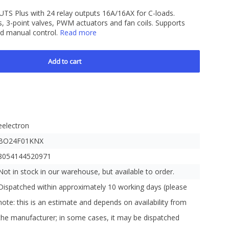
S Plus with 24 relay outputs 16A/16AX for C-loads.
nds, 3-point valves, PWM actuators and fan coils. Supports
and manual control.
Read more
Add to cart
eelectron
BO24F01KNX
8054144520971
Not in stock in our warehouse, but available to order.
Dispatched within approximately 10 working days (please
note: this is an estimate and depends on availability from
the manufacturer; in some cases, it may be dispatched