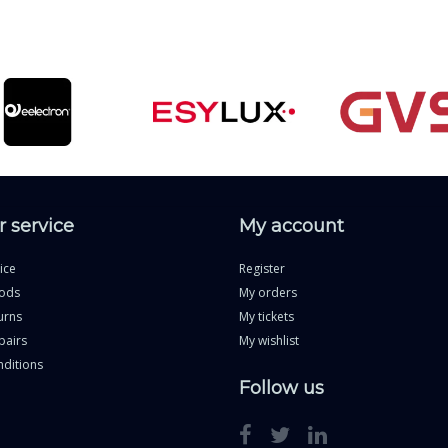
 service
My account
ice
Register
ods
My orders
urns
My tickets
pairs
My wishlist
ditions
Follow us