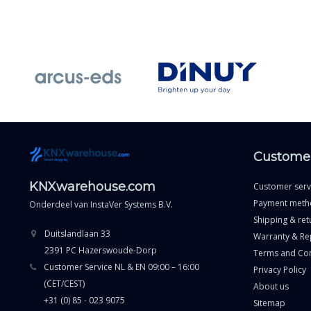
Customer
KNXwarehouse.com
Customer serv
Payment meth
Onderdeel van
InstaVer Systems B.V.
Shipping & ret
Duitslandlaan 33
Warranty & Re
2391 PC Hazerswoude-Dorp
Terms and Con
Customer Service NL & EN 09:00 – 16:00
Privacy Policy
(CET/CEST)
About us
+31 (0) 85 - 023 9075
Sitemap