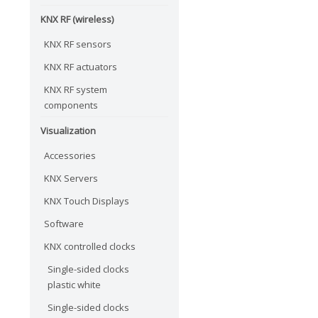
KNX RF (wireless)
KNX RF sensors
KNX RF actuators
KNX RF system
components
Visualization
Accessories
KNX Servers
KNX Touch Displays
Software
KNX controlled clocks
Single-sided clocks
plastic white
Single-sided clocks