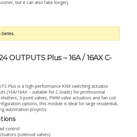
sooner, but it can also take longer).
-Series.
24 OUTPUTS Plus – 16A / 16AX C-
S Plus is a high-performance KNX switching actuator
uts (16A/16AX – suitable for C-loads) for professional
, shutters, 3-point valves, PWM valve actuators and fan coil
figuration options, this module is ideal for large residential,
ng automation projects.
ations
oad control
tuators (solenoid valves)