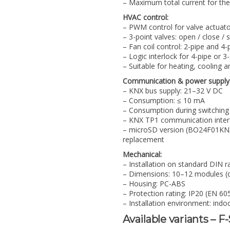
– Maximum total current for the
HVAC control:
– PWM control for valve actuat
– 3-point valves: open / close / 
– Fan coil control: 2-pipe and 4
– Logic interlock for 4-pipe or
– Suitable for heating, cooling
Communication & power supply
– KNX bus supply: 21–32 V DC
– Consumption: ≤ 10 mA
– Consumption during switching
– KNX TP1 communication inter
– microSD version (BO24F01KNX-
replacement
Mechanical:
– Installation on standard DIN r
– Dimensions: 10–12 modules (d
– Housing: PC-ABS
– Protection rating: IP20 (EN 60
– Installation environment: indo
Available variants – F