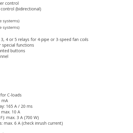
er control
control (bidirectional)
ipe systems)
ipe systems)
3, 4 or 5 relays for 4-pipe or 3-speed fan coils
r special functions
unted buttons
annel
 for C-loads
0 mA
ay: 165 A / 20 ms
: max. 10 A
F): max. 3 A (700 W)
ts: max. 6 A (check inrush current)