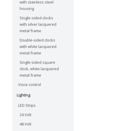
with stainless steel
housing
Single-sided clocks
with silver lacquered
metal frame
Double-sided clocks
with white lacquered
metal frame
Single-sided square
clock, white lacquered
metal frame
Voice control
Lighting
LED Strips
24 Volt
48 Volt