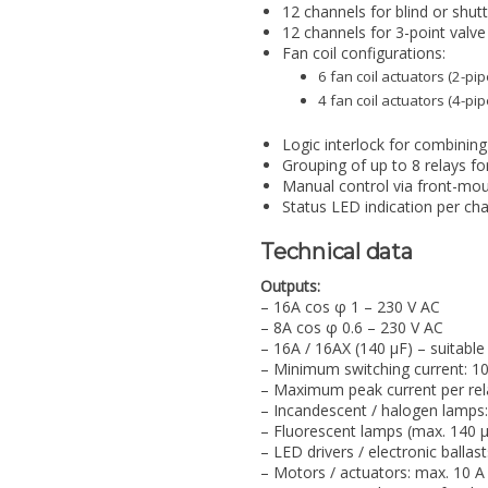
12 channels for blind or shutt
12 channels for 3-point valve 
Fan coil configurations:
6 fan coil actuators (2-p
4 fan coil actuators (4-p
Logic interlock for combining 
Grouping of up to 8 relays fo
Manual control via front-mo
Status LED indication per ch
Technical data
Outputs:
– 16A cos φ 1 – 230 V AC
– 8A cos φ 0.6 – 230 V AC
– 16A / 16AX (140 µF) – suitable
– Minimum switching current: 1
– Maximum peak current per rel
– Incandescent / halogen lamps
– Fluorescent lamps (max. 140 µ
– LED drivers / electronic ballas
– Motors / actuators: max. 10 A