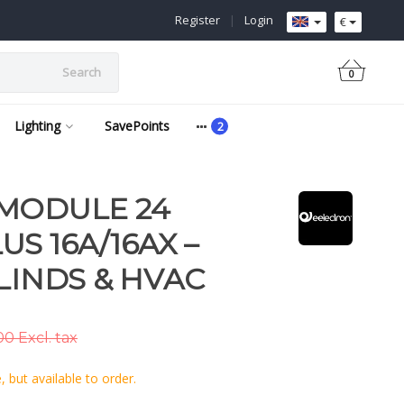
Register
|
Login
€
Search
0
Lighting
SavePoints
 MODULE 24
S 16A/16AX –
LINDS & HVAC
0 Excl. tax
 but available to order.