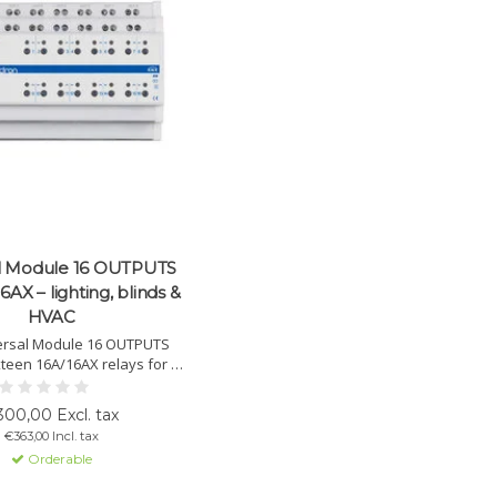
l Module 16 OUTPUTS
6AX – lighting, blinds &
HVAC
ersal Module 16 OUTPUTS
xteen 16A/16AX relays for C-
itable for lighting, HVAC,
point valves, PWM actuators
00,00 Excl. tax
ls. Supports logic interlock,
€363,00 Incl. tax
relay modes and manual
Orderable
control.