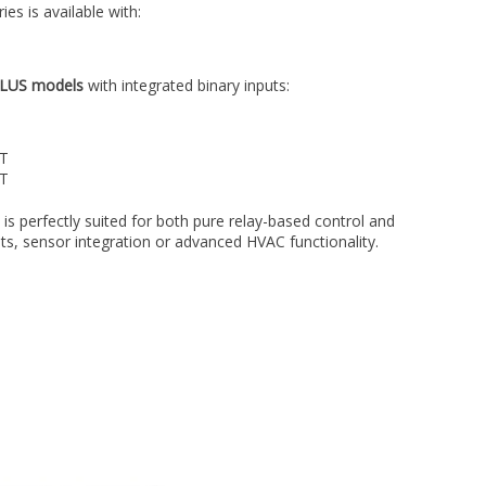
s is available with:
LUS models
with integrated binary inputs:
UT
UT
 is perfectly suited for both pure relay-based control and
uts, sensor integration or advanced HVAC functionality.