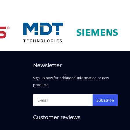
Newsletter
Sign up now for additional information or new
products
Subscribe
Customer reviews