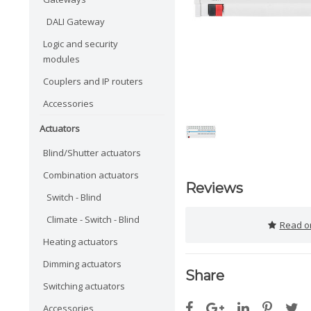
DALI Gateway
Logic and security
modules
Couplers and IP routers
Accessories
Actuators
Blind/Shutter actuators
Combination actuators
Reviews
Switch - Blind
Climate - Switch - Blind
Read or
Heating actuators
Dimming actuators
Share
Switching actuators
Accessories