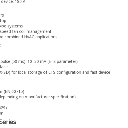
 device: 180 A
ors
stop
-pipe systems
 3-speed fan coil management
 and combined HVAC applications
:
 pulse (50 ms): 10–30 mA (ETS parameter)
face
SD) for local storage of ETS configuration and fast device
ail (EN 60715)
epending on manufacturer specification)
529)
or
-Series