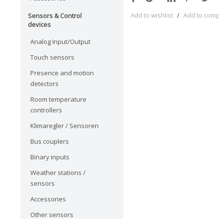
Add to wishlist
/
Add to com
Sensors & Control
devices
Analog Input/Output
Touch sensors
Presence and motion
detectors
Room temperature
controllers
Klimaregler / Sensoren
Bus couplers
Binary inputs
Weather stations /
sensors
Accessories
Other sensors