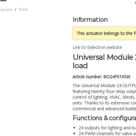
parison
/
Print
Information
This actuator belongs to the F
Link to Eelectron website
Universal Module 
load
Article number:
BO24F01KNX
The Universal Module 24 OUTPUT
featuring twenty-four relay outp
control of lighting, HVAC, blinds
units. Thanks to its extensive con
commercial and advanced buildi
Functions & configur
24 outputs for lighting and l
24 PWM channels for valve ac