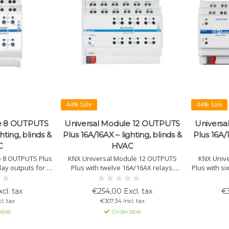
44% Sale
44% Sale
le 8 OUTPUTS
Universal Module 12 OUTPUTS
Universa
hting, blinds &
Plus 16A/16AX – lighting, blinds &
Plus 16A/1
C
HVAC
e 8 OUTPUTS Plus
KNX Universal Module 12 OUTPUTS
KNX Univ
lay outputs for C-
Plus with twelve 16A/16AX relays.
Plus with si
lighting, HVAC,
Suitable for lighting, HVAC, blinds, 3-
loads. Su
s and fan coils.
point valves, PWM actuators and fan
blinds, 3-
cl. tax
€254,00 Excl. tax
€3
logical interlock
coils. Supports logic linking, grouped
and fan coi
l. tax
€307,34 Incl. tax
peration.
relay modes, manual operation and
grouped 
able
Orderable
status LEDs.