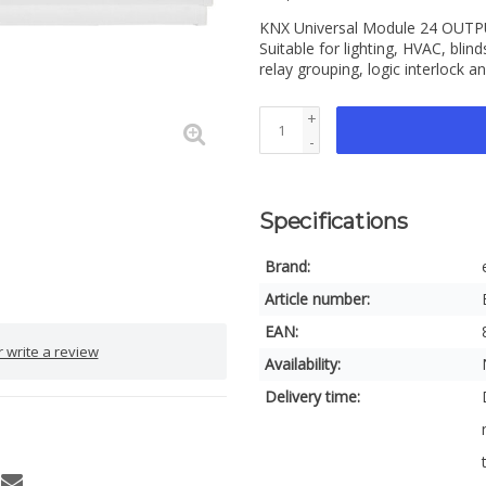
KNX Universal Module 24 OUTPUT
Suitable for lighting, HVAC, bli
relay grouping, logic interlock 
+
-
Specifications
Brand:
Article number:
EAN:
 write a review
Availability:
Delivery time: