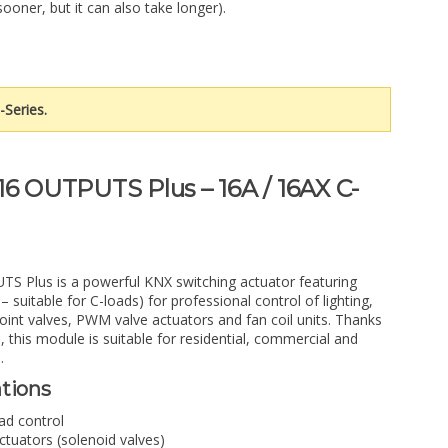
sooner, but it can also take longer).
-Series.
16 OUTPUTS Plus – 16A / 16AX C-
S Plus is a powerful KNX switching actuator featuring
 suitable for C-loads) for professional control of lighting,
-point valves, PWM valve actuators and fan coil units. Thanks
, this module is suitable for residential, commercial and
.
ations
oad control
tuators (solenoid valves)