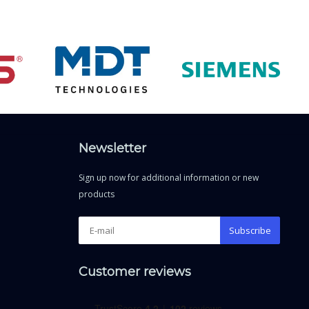
Newsletter
Sign up now for additional information or new
products
Subscribe
Customer reviews