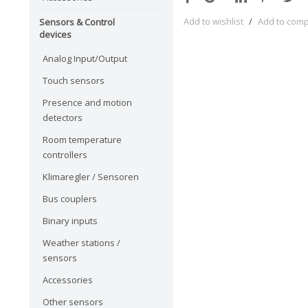
Add to wishlist
/
Add to com
Sensors & Control
devices
Analog Input/Output
Touch sensors
Presence and motion
detectors
Room temperature
controllers
Klimaregler / Sensoren
Bus couplers
Binary inputs
Weather stations /
sensors
Accessories
Other sensors