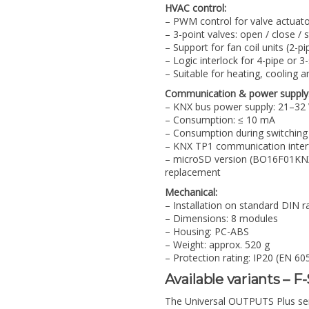
HVAC control:
– PWM control for valve actuato
– 3-point valves: open / close / 
– Support for fan coil units (2-pi
– Logic interlock for 4-pipe or 3
– Suitable for heating, cooling 
Communication & power supply
– KNX bus power supply: 21–32
– Consumption: ≤ 10 mA
– Consumption during switching
– KNX TP1 communication inter
– microSD version (BO16F01KNX-
replacement
Mechanical:
– Installation on standard DIN r
– Dimensions: 8 modules
– Housing: PC-ABS
– Weight: approx. 520 g
– Protection rating: IP20 (EN 60
Available variants – F
The Universal OUTPUTS Plus serie