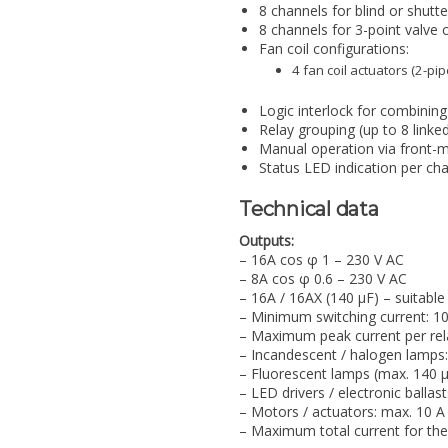
8 channels for blind or shutte
8 channels for 3-point valve c
Fan coil configurations:
4 fan coil actuators (2-p
Logic interlock for combining 
Relay grouping (up to 8 linked
Manual operation via front-
Status LED indication per ch
Technical data
Outputs:
– 16A cos φ 1 – 230 V AC
– 8A cos φ 0.6 – 230 V AC
– 16A / 16AX (140 µF) – suitable
– Minimum switching current: 1
– Maximum peak current per rel
– Incandescent / halogen lamps
– Fluorescent lamps (max. 140 µ
– LED drivers / electronic ballas
– Motors / actuators: max. 10 A
– Maximum total current for the