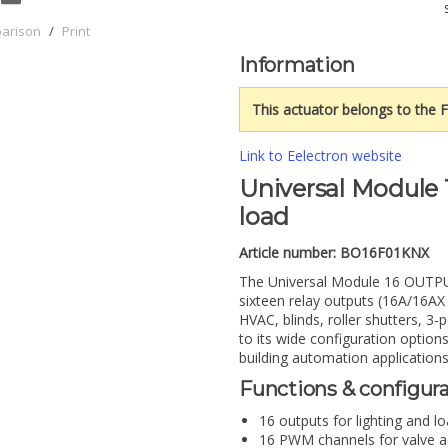
parison
/
Print
Information
This actuator belongs to the F
Link to Eelectron website
Universal Module 
load
Article number:
BO16F01KNX
The Universal Module 16 OUTPUT
sixteen relay outputs (16A/16AX –
HVAC, blinds, roller shutters, 3
to its wide configuration options
building automation applications
Functions & configur
16 outputs for lighting and l
16 PWM channels for valve ac