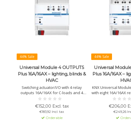
44% Sale
44% Sale
Universal Module 4 OUTPUTS
Universal Modu
Plus 16A/16AX – lighting, blinds &
Plus 16A/16AX – lig
HVAC
HVA
Switching actuator/I/O with 4 relay
KNX Universal Modul
outputs 16A/16AX for C-loads and 4
with eight 16A/16AX re
potential-free inputs. Suitable for
loads. Suitable for 
lighting, HVAC, blinds and scenes.
blinds, 3-point valve
€152,00 Excl. tax
€206,00 Ex
Supports NTC sensors, thermostat
Supports PWM valves, 
€183,92 Incl. tax
€249,26 Inc
functions and flexible KNX
and manual o
Orderable
Order
configuration.