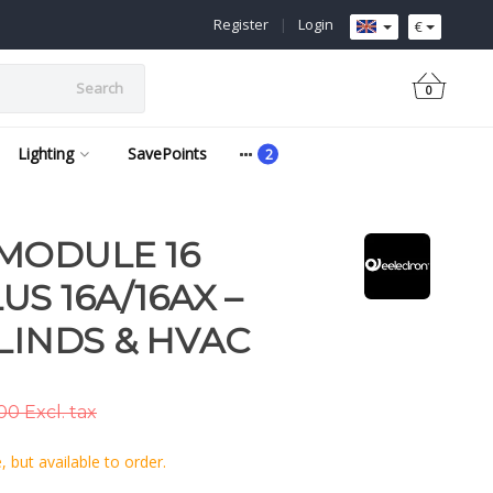
Register
|
Login
€
Search
0
Lighting
SavePoints
MODULE 16
S 16A/16AX –
LINDS & HVAC
0 Excl. tax
 but available to order.