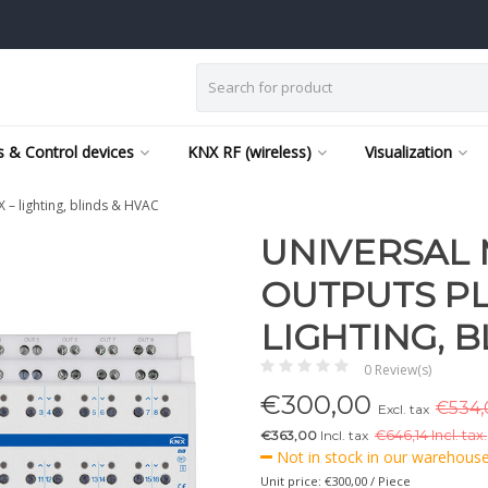
 & Control devices
KNX RF (wireless)
Visualization
– lighting, blinds & HVAC
UNIVERSAL 
OUTPUTS PLU
LIGHTING, B
0 Review(s)
€
300,00
€534,0
Excl. tax
€363,00
Incl. tax
€
646,14 Incl. tax.
Not in stock in our warehouse,
Unit price: €300,00 / Piece