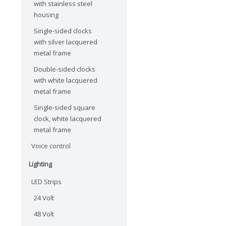
with stainless steel
housing
Single-sided clocks
with silver lacquered
metal frame
Double-sided clocks
with white lacquered
metal frame
Single-sided square
clock, white lacquered
metal frame
Voice control
Lighting
LED Strips
24 Volt
48 Volt