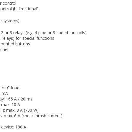
r control
ontrol (bidirectional)
ipe systems)
2 or 3 relays (e.g. 4-pipe or 3-speed fan coils)
 relays) for special functions
mounted buttons
annel
 for C-loads
0 mA
ay: 165 A / 20 ms
: max. 10 A
F): max. 3 A (700 W)
ts: max. 6 A (check inrush current)
 device: 180 A