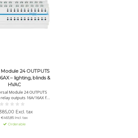
l Module 24 OUTPUTS
6AX – lighting, blinds &
HVAC
ersal Module 24 OUTPUTS
4 relay outputs 16A/16AX for
uitable for lighting, HVAC,
point valves, PWM actuators
385,00 Excl. tax
ls. Supports relay grouping,
€465,85 Incl. tax
erlock and manual control.
Orderable