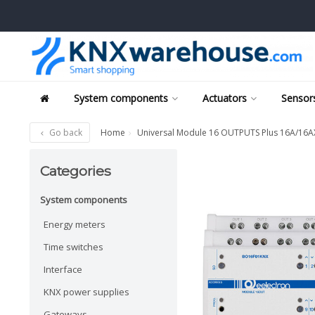
System components
Actuators
Sensors
Go back
Home
Universal Module 16 OUTPUTS Plus 16A/16AX 
Categories
System components
Energy meters
Time switches
Interface
KNX power supplies
Gateways