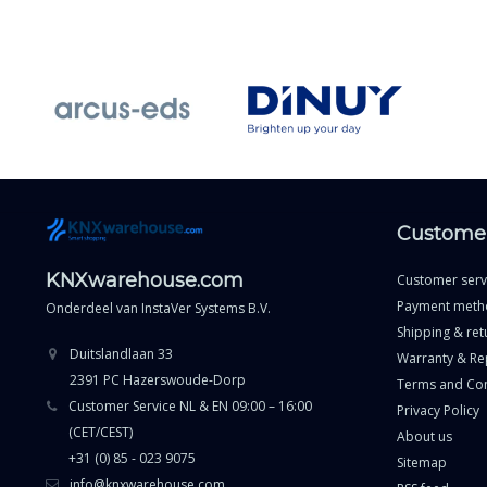
Customer
KNXwarehouse.com
Customer serv
Payment meth
Onderdeel van
InstaVer Systems B.V.
Shipping & ret
Duitslandlaan 33
Warranty & Re
2391 PC Hazerswoude-Dorp
Terms and Con
Customer Service NL & EN 09:00 – 16:00
Privacy Policy
(CET/CEST)
About us
+31 (0) 85 - 023 9075
Sitemap
info@knxwarehouse.com