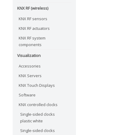
KNX RF (wireless)
KNX RF sensors
KNX RF actuators
KNX RF system
components
Visualization
Accessories
KNX Servers
KNX Touch Displays
Software
KNX controlled clocks
Single-sided clocks
plastic white
Single-sided clocks