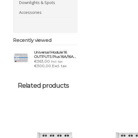
Downlights & Spots
Accessories
Recently viewed
Universal Module 16
OUTPUTS Plus 16A/16AX
– lighting, blinds & HVAC
€363,00
Incl. tax
€300,00 Excl. tax
Related products