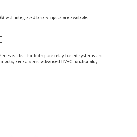
ls
with integrated binary inputs are available:
UT
UT
Series is ideal for both pure relay-based systems and
 inputs, sensors and advanced HVAC functionality.