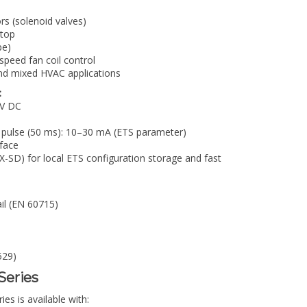
rs (solenoid valves)
stop
pe)
-speed fan coil control
and mixed HVAC applications
:
 V DC
 pulse (50 ms): 10–30 mA (ETS parameter)
face
SD) for local ETS configuration storage and fast
ail (EN 60715)
529)
-Series
s is available with: