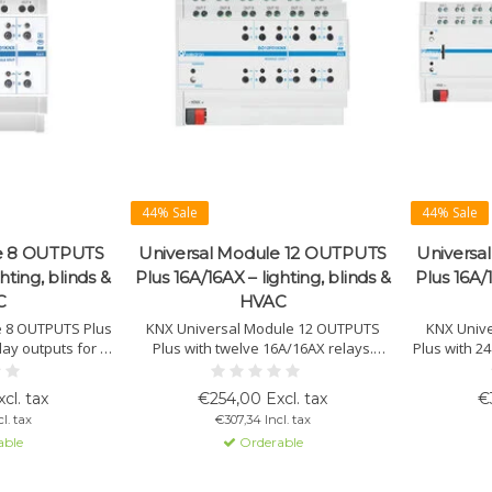
44% Sale
44% Sale
le 8 OUTPUTS
Universal Module 12 OUTPUTS
Universa
hting, blinds &
Plus 16A/16AX – lighting, blinds &
Plus 16A/1
C
HVAC
e 8 OUTPUTS Plus
KNX Universal Module 12 OUTPUTS
KNX Univ
lay outputs for C-
Plus with twelve 16A/16AX relays.
Plus with 2
lighting, HVAC,
Suitable for lighting, HVAC, blinds, 3-
C-loads. S
s and fan coils.
point valves, PWM actuators and fan
blinds, 3-
cl. tax
€254,00 Excl. tax
€
logical interlock
coils. Supports logic linking, grouped
and fan coi
l. tax
€307,34 Incl. tax
peration.
relay modes, manual operation and
logic int
able
Orderable
status LEDs.