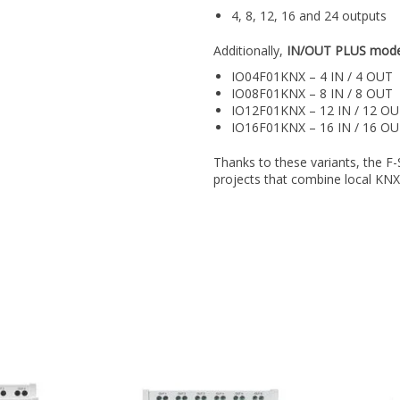
4, 8, 12, 16 and 24 outputs
Additionally,
IN/OUT PLUS mode
IO04F01KNX – 4 IN / 4 OUT
IO08F01KNX – 8 IN / 8 OUT
IO12F01KNX – 12 IN / 12 O
IO16F01KNX – 16 IN / 16 O
Thanks to these variants, the F-
projects that combine local KNX