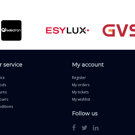
 service
My account
ice
Register
ods
My orders
urns
My tickets
pairs
My wishlist
ditions
Follow us