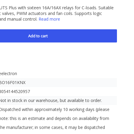
S Plus with sixteen 16A/16AX relays for C-loads. Suitable
nt valves, PWM actuators and fan coils. Supports logic
 and manual control.
Read more
Add to cart
eelectron
BO16F01KNX
8054144520957
Not in stock in our warehouse, but available to order.
Dispatched within approximately 10 working days (please
note: this is an estimate and depends on availability from
the manufacturer; in some cases, it may be dispatched