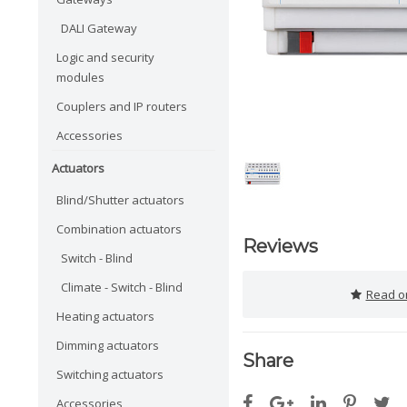
DALI Gateway
Logic and security
modules
Couplers and IP routers
Accessories
Actuators
Blind/Shutter actuators
Combination actuators
Reviews
Switch - Blind
Climate - Switch - Blind
Read or
Heating actuators
Dimming actuators
Share
Switching actuators
Accessories