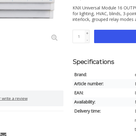
KNX Universal Module 16 OUTPUT
for lighting, HVAC, blinds, 3-poi
interlock, grouped relay modes
+
-
Specifications
Brand:
Article number:
EAN:
 write a review
Availability:
Delivery time: