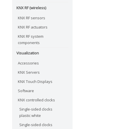
KNX RF (wireless)
KNX RF sensors
KNX RF actuators
KNX RF system
components
Visualization
Accessories
KNX Servers
KNX Touch Displays
Software
KNX controlled clocks
Single-sided clocks
plastic white
Single-sided clocks