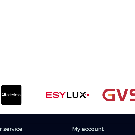
 service
My account