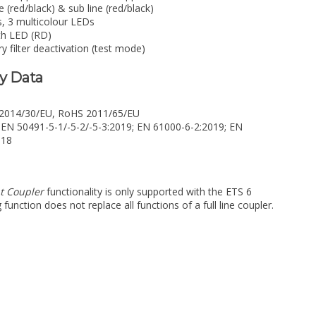
(red/black) & sub line (red/black)
s, 3 multicolour LEDs
th LED (RD)
 filter deactivation (test mode)
ry Data
e 2014/30/EU, RoHS 2011/65/EU
 EN 50491-5-1/-5-2/-5-3:2019; EN 61000-6-2:2019; EN
018
t Coupler
functionality is only supported with the ETS 6
unction does not replace all functions of a full line coupler.