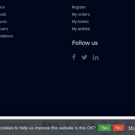
ice
Register
ods
My orders
urns
My tickets
pairs
My wishlist
ditions
Follow us
ten voorbehouden
cookies to help us improve this website Is this OK?
Yes
No
Mor