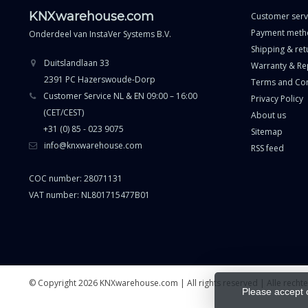
KNXwarehouse.com
Customer serv
Payment meth
Onderdeel van
InstaVer Systems B.V.
Shipping & ret
Duitslandlaan 33
Warranty & Re
2391 PC Hazerswoude-Dorp
Terms and Con
Customer Service NL & EN 09:00 – 16:00
Privacy Policy
(CET/CEST)
About us
+31 (0) 85 - 023 9075
Sitemap
info@knxwarehouse.com
RSS feed
COC number: 28071131
VAT number: NL801715477B01
© Copyright 2026 KNXwarehouse.com | All rights reserved | Alle rech
Please accept 