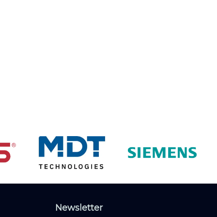
Newsletter