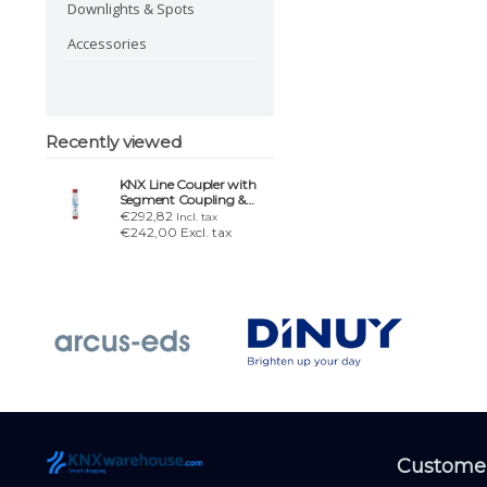
Downlights & Spots
Accessories
Recently viewed
KNX Line Coupler with
Segment Coupling &
Secure Proxy
€292,82
Incl. tax
€242,00 Excl. tax
Customer