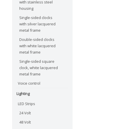
with stainless steel
housing
Single-sided clocks
with silver lacquered
metal frame
Double-sided clocks
with white lacquered
metal frame
Single-sided square
clock, white lacquered
metal frame
Voice control
Lighting
LED Strips
24 Volt
48 Volt