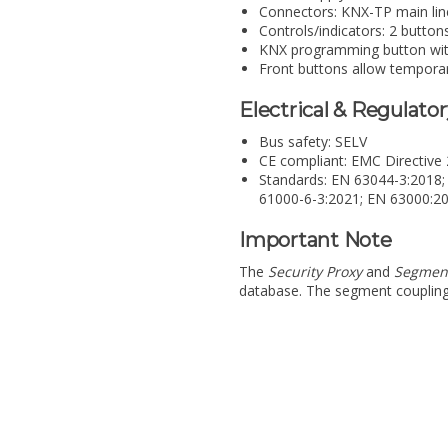
Connectors: KNX-TP main line 
Controls/indicators: 2 button
KNX programming button wi
Front buttons allow temporary
Electrical & Regulato
Bus safety: SELV
CE compliant: EMC Directiv
Standards: EN 63044-3:2018;
61000-6-3:2021; EN 63000:2
Important Note
The
Security Proxy
and
Segmen
database. The segment coupling f