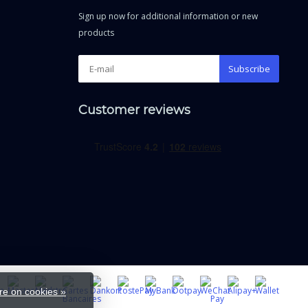
Sign up now for additional information or new
products
Subscribe
Customer reviews
e on cookies »