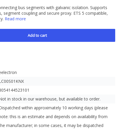
nnecting bus segments with galvanic isolation. Supports
, segment coupling and secure proxy. ETS 5 compatible,
ty.
Read more
Add to cart
eelectron
LC00S01KNX
8054144523101
Not in stock in our warehouse, but available to order.
Dispatched within approximately 10 working days (please
note: this is an estimate and depends on availability from
the manufacturer; in some cases, it may be dispatched