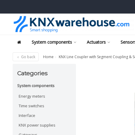
System components
Actuators
Sensors
Go back
Home
KNX Line Coupler with Segment Coupling & S
Categories
System components
Energy meters
Time switches
Interface
KNX power supplies
Gateways