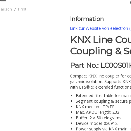
parison
/
Print
Information
Link zur Website von eelectron (
KNX Line Co
Coupling & S
Part No.: LC00S0
Compact KNX line coupler for co
galvanic isolation. Supports K
with ETS® 5; extended functiona
Extended filter table for mai
Segment coupling & secure p
KNX medium: TP/TP
Max. APDU length: 233
Buffer: 2 × 50 telegrams
Device model: 0x0912
Power supply via KNX main li