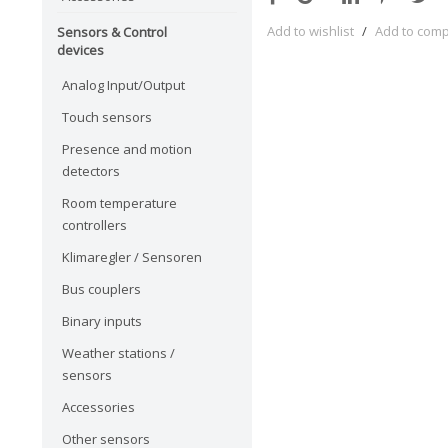
Add to wishlist
/
Add to com
Sensors & Control
devices
Analog Input/Output
Touch sensors
Presence and motion
detectors
Room temperature
controllers
Klimaregler / Sensoren
Bus couplers
Binary inputs
Weather stations /
sensors
Accessories
Other sensors