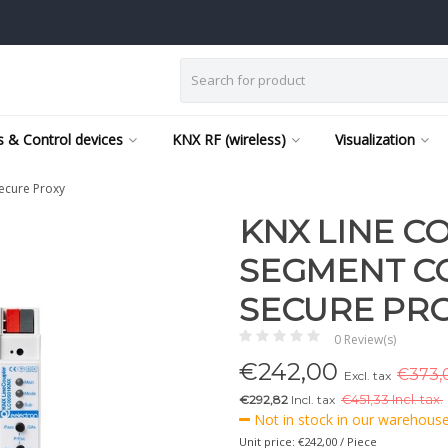
 & Control devices
KNX RF (wireless)
Visualization
ecure Proxy
KNX LINE C
SEGMENT C
SECURE PR
0 Review(s)
€
242,00
€373,0
Excl. tax
€292,82
Incl. tax
€
451,33 Incl. tax.
Not in stock in our warehouse,
Unit price: €242,00 / Piece