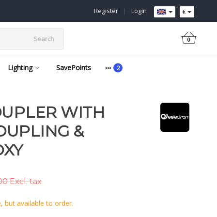
Register
|
Login
€
Search
0
Lighting
SavePoints
OUPLER WITH
OUPLING &
OXY
0 Excl. tax
 but available to order.