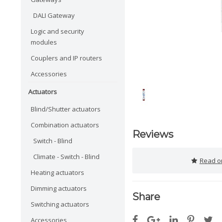
DALI Gateway
Logic and security
modules
Couplers and IP routers
Accessories
Actuators
Blind/Shutter actuators
Combination actuators
Reviews
Switch - Blind
Climate - Switch - Blind
Read or
Heating actuators
Dimming actuators
Share
Switching actuators
Accessories