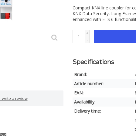
Compact KNX line coupler for co
KNX Data Security, Long Frames
enhanced with ETS 6 functionali
+
-
Specifications
Brand:
Article number:
EAN:
 write a review
Availability:
Delivery time: