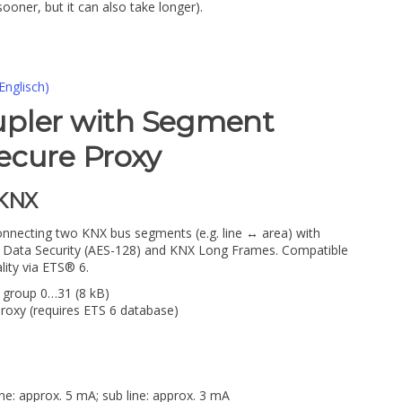
sooner, but it can also take longer).
Englisch)
upler with Segment
ecure Proxy
1KNX
nnecting two KNX bus segments (e.g. line ↔ area) with
NX Data Security (AES-128) and KNX Long Frames. Compatible
lity via ETS® 6.
n group 0…31 (8 kB)
roxy (requires ETS 6 database)
ne: approx. 5 mA; sub line: approx. 3 mA