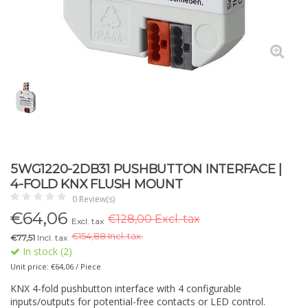
5WG1220-2DB31 PUSHBUTTON INTERFACE |
4-FOLD KNX FLUSH MOUNT
0 Review(s)
€
64,06
€128,00 Excl. tax
Excl. tax
€
154,88 Incl. tax.
€77,51
Incl. tax
In stock (2)
Unit price: €64,06 / Piece
KNX 4-fold pushbutton interface with 4 configurable
inputs/outputs for potential-free contacts or LED control.