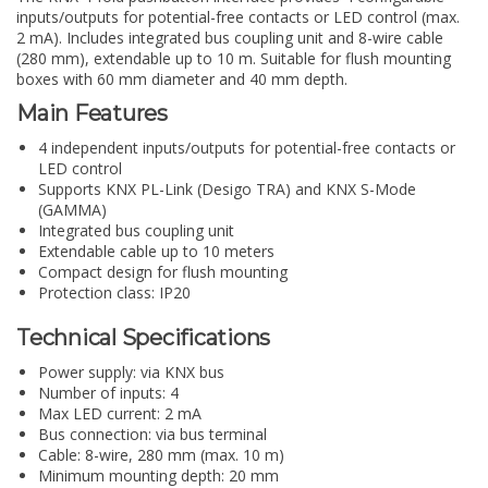
inputs/outputs for potential-free contacts or LED control (max.
2 mA). Includes integrated bus coupling unit and 8-wire cable
(280 mm), extendable up to 10 m. Suitable for flush mounting
boxes with 60 mm diameter and 40 mm depth.
Main Features
4 independent inputs/outputs for potential-free contacts or
LED control
Supports KNX PL-Link (Desigo TRA) and KNX S-Mode
(GAMMA)
Integrated bus coupling unit
Extendable cable up to 10 meters
Compact design for flush mounting
Protection class: IP20
Technical Specifications
Power supply: via KNX bus
Number of inputs: 4
Max LED current: 2 mA
Bus connection: via bus terminal
Cable: 8-wire, 280 mm (max. 10 m)
Minimum mounting depth: 20 mm