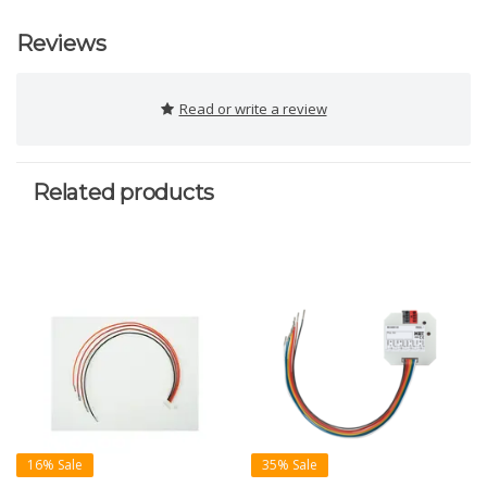
Reviews
Read or write a review
Related products
16% Sale
35% Sale