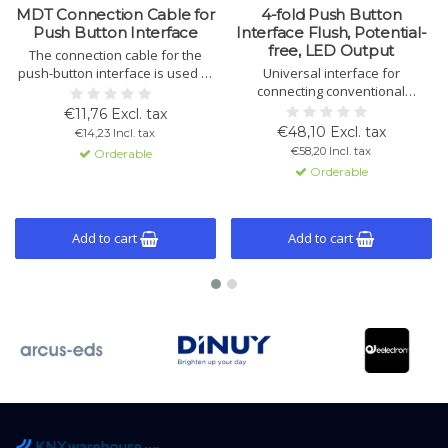
MDT Connection Cable for
4-fold Push Button
Push Button Interface
Interface Flush, Potential-
free, LED Output
The connection cable for the
push-button interface is used to
Universal interface for
connect potential-free contacts
connecting conventional
to the interface. It is a
buttons, switches, and contacts
€11,76 Excl. tax
replacement part for several
to KNX. Supports LED outputs,
€48,10 Excl. tax
€14,23 Incl. tax
push-button interface models.
logic modules, and versatile
€58,20 Incl. tax
Orderable
control options. Easy installation
Orderable
and configuration.
Add to cart
Add to cart