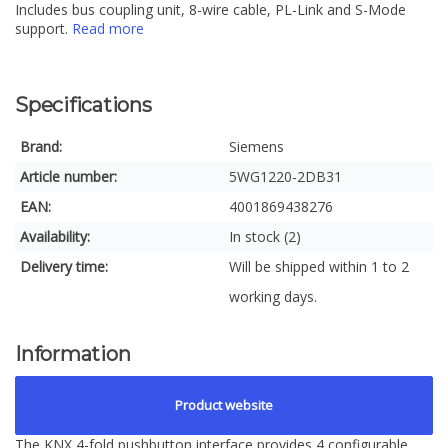
Includes bus coupling unit, 8-wire cable, PL-Link and S-Mode
support.
Read more
Specifications
Brand:
Siemens
Article number:
5WG1220-2DB31
EAN:
4001869438276
Availability:
In stock (2)
Delivery time:
Will be shipped within 1 to 2
working days.
Information
Product website
The KNX 4-fold pushbutton interface provides 4 configurable