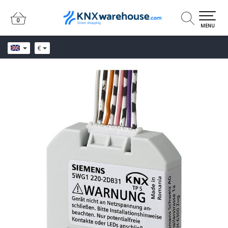
0
0
MENU
€