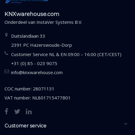
KNXwarehouse.com
Onderdeel van
InstaVer Systems B.V.
Duitslandlaan 33
2391 PC Hazerswoude-Dorp
Customer Service NL & EN 09:00 – 16:00 (CET/CEST)
+31 (0) 85 - 023 9075
info@knxwarehouse.com
COC number: 28071131
VAT number: NL801715477B01
Customer service