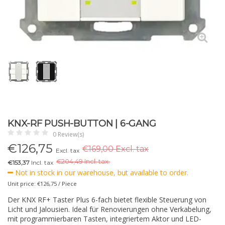
KNX-RF PUSH-BUTTON | 6-GANG
0 Review(s)
€
126,75
€169,00 Excl. tax
Excl. tax
€
204,49 Incl. tax.
€153,37
Incl. tax
Not in stock in our warehouse, but available to order.
Unit price: €126,75 / Piece
Der KNX RF+ Taster Plus 6-fach bietet flexible Steuerung von
Licht und Jalousien. Ideal für Renovierungen ohne Verkabelung,
mit programmierbaren Tasten, integriertem Aktor und LED-