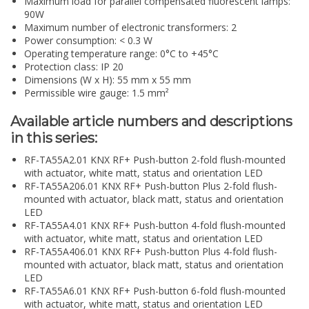
Maximum load for parallel compensated fluorescent lamps:
90W
Maximum number of electronic transformers: 2
Power consumption: < 0.3 W
Operating temperature range: 0°C to +45°C
Protection class: IP 20
Dimensions (W x H): 55 mm x 55 mm
Permissible wire gauge: 1.5 mm²
Available article numbers and descriptions
in this series:
RF-TA55A2.01 KNX RF+ Push-button 2-fold flush-mounted
with actuator, white matt, status and orientation LED
RF-TA55A206.01 KNX RF+ Push-button Plus 2-fold flush-
mounted with actuator, black matt, status and orientation
LED
RF-TA55A4.01 KNX RF+ Push-button 4-fold flush-mounted
with actuator, white matt, status and orientation LED
RF-TA55A406.01 KNX RF+ Push-button Plus 4-fold flush-
mounted with actuator, black matt, status and orientation
LED
RF-TA55A6.01 KNX RF+ Push-button 6-fold flush-mounted
with actuator, white matt, status and orientation LED