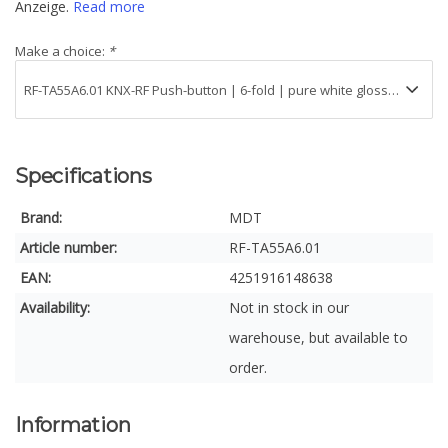
Anzeige.
Read more
Make a choice:
*
Specifications
Brand:
MDT
Article number:
RF-TA55A6.01
EAN:
4251916148638
Availability:
Not in stock in our
warehouse, but available to
order.
Information