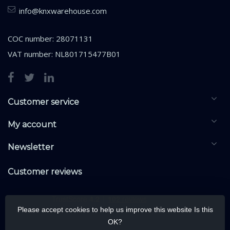
info@knxwarehouse.com
COC number: 28071131
VAT number: NL801715477B01
Customer service
My account
Newsletter
Customer reviews
Please accept cookies to help us improve this website Is this
OK?