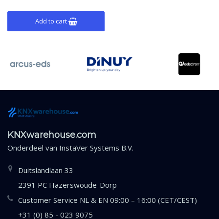
Add to cart
KNXwarehouse.com
Onderdeel van
InstaVer Systems B.V.
Duitslandlaan 33
2391 PC Hazerswoude-Dorp
Customer Service NL & EN 09:00 – 16:00 (CET/CEST)
+31 (0) 85 - 023 9075