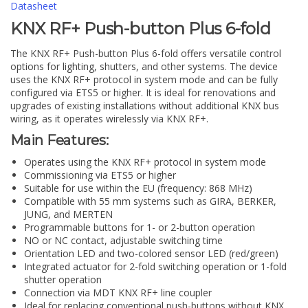
Datasheet
KNX RF+ Push-button Plus 6-fold
The KNX RF+ Push-button Plus 6-fold offers versatile control
options for lighting, shutters, and other systems. The device
uses the KNX RF+ protocol in system mode and can be fully
configured via ETS5 or higher. It is ideal for renovations and
upgrades of existing installations without additional KNX bus
wiring, as it operates wirelessly via KNX RF+.
Main Features:
Operates using the KNX RF+ protocol in system mode
Commissioning via ETS5 or higher
Suitable for use within the EU (frequency: 868 MHz)
Compatible with 55 mm systems such as GIRA, BERKER,
JUNG, and MERTEN
Programmable buttons for 1- or 2-button operation
NO or NC contact, adjustable switching time
Orientation LED and two-colored sensor LED (red/green)
Integrated actuator for 2-fold switching operation or 1-fold
shutter operation
Connection via MDT KNX RF+ line coupler
Ideal for replacing conventional push-buttons without KNX