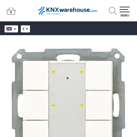
0
0
MENU
€