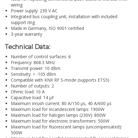
wiring
Power supply: 230 V AC
Integrated bus coupling unit, installation with included
support ring
Made in Germany, ISO 9001 certified
3-year warranty
Technical Data:
Number of control surfaces: 6
Frequency: 868.3 MHz
Transmit power: 10 dBm
Sensitivity: > -105 dBm
Compatible with KNX RF S-mode (supports ETS5)
Number of outputs: 2
Ohmic load: 10 A
Capacitive load: 14 µF
Maximum inrush current: 80 A/150 µs, 40 A/600 µs
Maximum load for incandescent lamps: 1900W
Maximum load for halogen lamps (230V): 800W
Maximum load for electronic transformers: 500W
Maximum load for fluorescent lamps (uncompensated):
500W