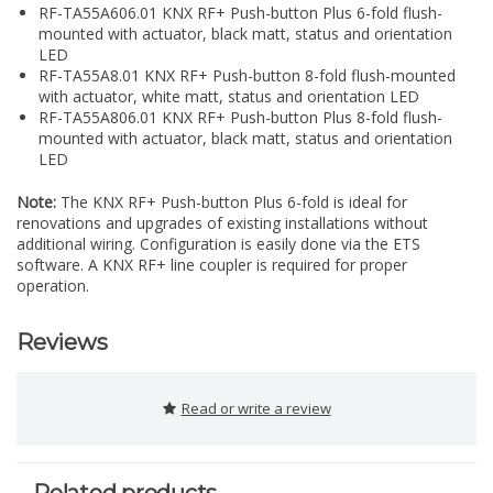
RF-TA55A606.01 KNX RF+ Push-button Plus 6-fold flush-
mounted with actuator, black matt, status and orientation
LED
RF-TA55A8.01 KNX RF+ Push-button 8-fold flush-mounted
with actuator, white matt, status and orientation LED
RF-TA55A806.01 KNX RF+ Push-button Plus 8-fold flush-
mounted with actuator, black matt, status and orientation
LED
Note:
The KNX RF+ Push-button Plus 6-fold is ideal for
renovations and upgrades of existing installations without
additional wiring. Configuration is easily done via the ETS
software. A KNX RF+ line coupler is required for proper
operation.
Reviews
Read or write a review