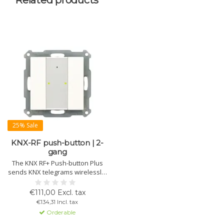
Related products
25% Sale
KNX-RF push-button | 2-
gang
The KNX RF+ Push-button Plus
sends KNX telegrams wirelessly.
Programmable for 1 or 2 button
operation, with status and
€111,00 Excl. tax
orientation LEDs. Ideal for
€134,31 Incl. tax
replacing conventional buttons
Orderable
without KNX wiring.