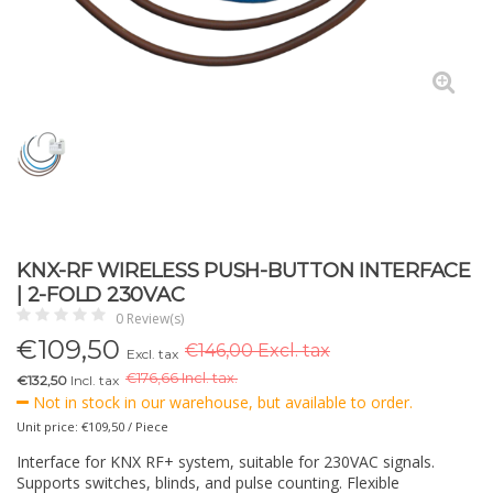
KNX-RF WIRELESS PUSH-BUTTON INTERFACE
| 2-FOLD 230VAC
0 Review(s)
€
109,50
€146,00 Excl. tax
Excl. tax
€
176,66 Incl. tax.
€132,50
Incl. tax
Not in stock in our warehouse, but available to order.
Unit price: €109,50 / Piece
Interface for KNX RF+ system, suitable for 230VAC signals.
Supports switches, blinds, and pulse counting. Flexible