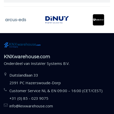
KNXwarehouse.com
Onderdeel van
InstaVer Systems B.V.
Duitslandlaan 33
2391 PC Hazerswoude-Dorp
Customer Service NL & EN 09:00 – 16:00 (CET/CEST)
+31 (0) 85 - 023 9075
info@knxwarehouse.com