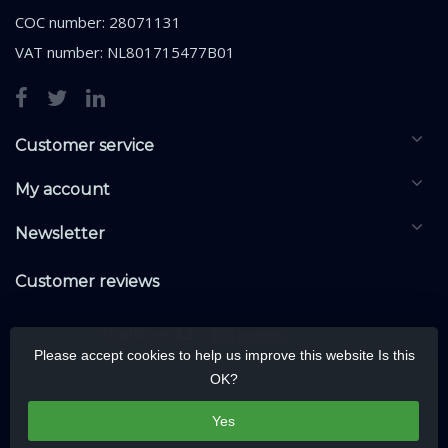
COC number: 28071131
VAT number: NL801715477B01
Customer service
My account
Newsletter
Customer reviews
Please accept cookies to help us improve this website Is this
OK?
Yes