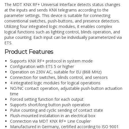
The MDT KNX RF+ Universal Interface detects status changes
at the inputs and sends KNX telegrams according to the
parameter settings. This device is suitable for connecting
conventional switches, push-buttons, and presence detectors.
Utilizing four integrated logic modules, it enables complex
logical functions such as lighting control, blinds operation, and
pulse counting. Each input can be individually parameterized via
ETS.
Product Features
Supports KNX RF+ protocol in system mode
Configuration with ETS 5 or higher
Operation on 230V AC, suitable for EU (868 MHz)
Connection for switches, blinds control, and sensors
4 integrated logic modules for logical operations
NO/NC contact operation, adjustable push-button actuation
time
Forced setting function for each output
Supports short/long button push operation
Pulse counting and cyclic sending of contact state
Flush-mounted installation in an electrical box
Connection via MDT KNX RF+ Line Coupler
Manufactured in Germany, certified according to ISO 9001