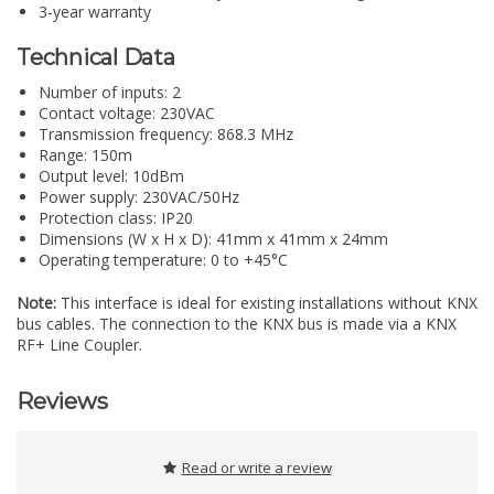
3-year warranty
Technical Data
Number of inputs: 2
Contact voltage: 230VAC
Transmission frequency: 868.3 MHz
Range: 150m
Output level: 10dBm
Power supply: 230VAC/50Hz
Protection class: IP20
Dimensions (W x H x D): 41mm x 41mm x 24mm
Operating temperature: 0 to +45°C
Note:
This interface is ideal for existing installations without KNX
bus cables. The connection to the KNX bus is made via a KNX
RF+ Line Coupler.
Reviews
Read or write a review