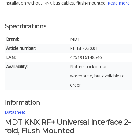
installation without KNX bus cables, flush-mounted.
Read more
Specifications
Brand:
MDT
Article number:
RF-BE2230.01
EAN:
4251916148546
Availability:
Not in stock in our
warehouse, but available to
order.
Information
Datasheet
MDT KNX RF+ Universal Interface 2-
fold, Flush Mounted