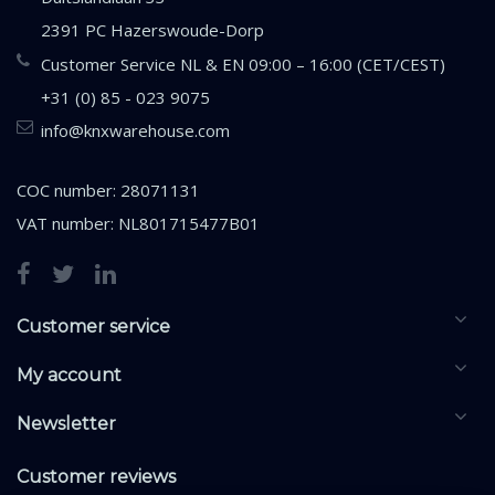
2391 PC Hazerswoude-Dorp
Customer Service NL & EN 09:00 – 16:00 (CET/CEST)
+31 (0) 85 - 023 9075
info@knxwarehouse.com
COC number: 28071131
VAT number: NL801715477B01
Customer service
My account
Newsletter
Customer reviews