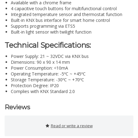
Available with a chrome frame
4 capacitive touch buttons for multifunctional control
Integrated temperature sensor and thermostat function
Built-in KNX bus interface for smart home control
Supports programming via ETS5
Built-in light sensor with twilight function
Technical Specifications:
Power Supply: 21 ~ 32VDC via KNX bus
Dimensions: 90 x 90 x 14 mm
Power Consumption: <10mA
Operating Temperature: -5ºC ~ +45ºC
Storage Temperature: -30ºC ~ +70ºC
Protection Degree: IP20
Complies with KNX Standard 2.0
Reviews
Read or write a review