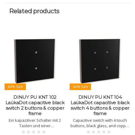
Related products
44% Sale
44% Sale
DINUY PU KNT 102
DINUY PU KNT 104
LaükaDot capacitive black
LaükaDot capacitive black
switch 2 buttons & copper
switch 4 buttons & copper
frame
frame
Ein kapazitiver Schalter mit 2
Capacitive switch with 4 touch
Tasten und einer
buttons, black glass, and copper
Glasbedienfläche zur Steuerung
frame. Built-in temperature and