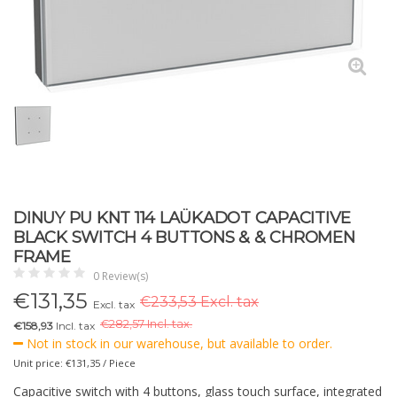
DINUY PU KNT 114 LAÜKADOT CAPACITIVE
BLACK SWITCH 4 BUTTONS & & CHROMEN
FRAME
0 Review(s)
€
131,35
€233,53 Excl. tax
Excl. tax
€
282,57 Incl. tax.
€158,93
Incl. tax
Not in stock in our warehouse, but available to order.
Unit price: €131,35 / Piece
Capacitive switch with 4 buttons, glass touch surface, integrated