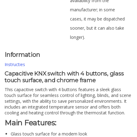
availability from the
manufacturer; in some
cases, it may be dispatched
sooner, but it can also take
longer).
Information
Instructies
Capacitive KNX switch with 4 buttons, glass
touch surface, and chrome frame
This capacitive switch with 4 buttons features a sleek glass
touch surface for seamless control of lighting, blinds, and scene
settings, with the ability to save personalized environments. It
includes an integrated temperature sensor and offers both
cooling and heating control through the thermostat function.
Main Features:
Glass touch surface for a modern look