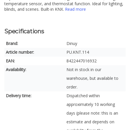
temperature sensor, and thermostat function. Ideal for lighting,
blinds, and scenes. Built-in KNX.
Read more
Specifications
Brand:
Dinuy
Article number:
PU.KNT.114
EAN:
8422447016932
Availability:
Not in stock in our
warehouse, but available to
order.
Delivery time:
Dispatched within
approximately 10 working
days (please note: this is an
estimate and depends on