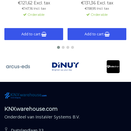
von Beleuchtung, Rollläden und
light sensors, thermostat
€121,62 Excl. tax
€131,36 Excl. tax
Thermostatfunktionen.
function, and KNX compatibility.
€147,16 Incl. tax
€158,95 Incl. tax
Schwarzes Glas mit
Orderable
Orderable
Kupferrahmen.
Add to cart
Add to cart
KNXwarehouse.com
Onderdeel van
InstaVer Systems B.V.
Duitslandlaan 33