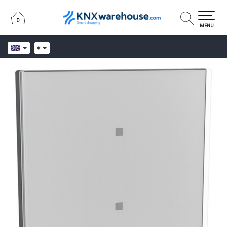
0
0
MENU
€