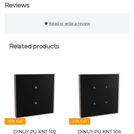
Reviews
Read or write a review
Related products
44% Sale
44% Sale
DINUY PU KNT 102
DINUY PU KNT 104