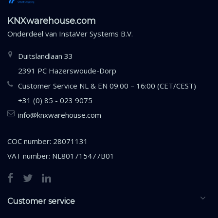
KNXwarehouse.com
Onderdeel van
InstaVer Systems B.V.
Duitslandlaan 33
2391 PC Hazerswoude-Dorp
Customer Service NL & EN 09:00 – 16:00 (CET/CEST)
+31 (0) 85 - 023 9075
info@knxwarehouse.com
COC number: 28071131
VAT number: NL801715477B01
Customer service