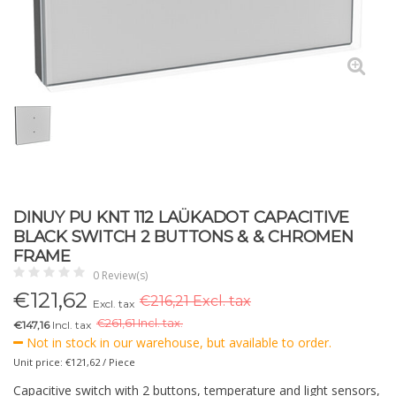
DINUY PU KNT 112 LAÜKADOT CAPACITIVE
BLACK SWITCH 2 BUTTONS & & CHROMEN
FRAME
0 Review(s)
€
121,62
€216,21 Excl. tax
Excl. tax
€
261,61 Incl. tax.
€147,16
Incl. tax
Not in stock in our warehouse, but available to order.
Unit price: €121,62 / Piece
Capacitive switch with 2 buttons, temperature and light sensors,