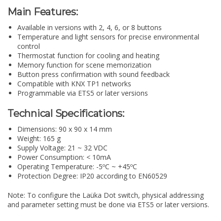
Main Features:
Available in versions with 2, 4, 6, or 8 buttons
Temperature and light sensors for precise environmental
control
Thermostat function for cooling and heating
Memory function for scene memorization
Button press confirmation with sound feedback
Compatible with KNX TP1 networks
Programmable via ETS5 or later versions
Technical Specifications:
Dimensions: 90 x 90 x 14 mm
Weight: 165 g
Supply Voltage: 21 ~ 32 VDC
Power Consumption: < 10mA
Operating Temperature: -5ºC ~ +45ºC
Protection Degree: IP20 according to EN60529
Note: To configure the Laüka Dot switch, physical addressing
and parameter setting must be done via ETS5 or later versions.