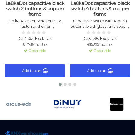
LaükaDot capacitive black
LaükaDot capacitive black
switch 2 buttons & copper
switch 4 buttons & copper
frame
frame
Ein kapazitiver Schalter mit 2
Capacitive switch with 4 touch
Tasten und einer
buttons, black glass, and copper
Glasbedienfläche zur Steuerung
frame. Built-in temperature and
von Beleuchtung, Rollläden und
light sensors, thermostat
€121,62 Excl. tax
€131,36 Excl. tax
Thermostatfunktionen.
function, and KNX compatibility.
€147,16 Incl. tax
€158,95 Incl. tax
Schwarzes Glas mit
Orderable
Orderable
Kupferrahmen.
Add to cart
Add to cart