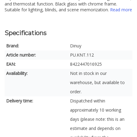
and thermostat function. Black glass with chrome frame.
Suitable for lighting, blinds, and scene memorization.
Read more
Specifications
Brand:
Dinuy
Article number:
PU.KNT.112
EAN:
8422447016925
Availability:
Not in stock in our
warehouse, but available to
order.
Delivery time:
Dispatched within
approximately 10 working
days (please note: this is an
estimate and depends on