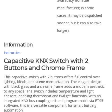
availability from the
manufacturer; in some
cases, it may be dispatched
sooner, but it can also take
longer).
Information
Instructies
Capacitive KNX Switch with 2
Buttons and Chrome Frame
This capacitive switch with 2 buttons offers full control over
lighting, blinds, and scene memorization. The elegant design
with black glass and a chrome frame adds a modern aesthetic
to any space. The switch includes temperature and light
sensors, enabling thermostat and twilight functions. With an
integrated KNX bus coupling unit and programmable via ETS5
software, this is a versatile component for smart building
automation.