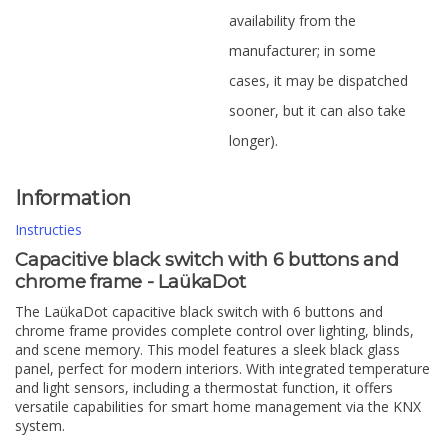
availability from the
manufacturer; in some
cases, it may be dispatched
sooner, but it can also take
longer).
Information
Instructies
Capacitive black switch with 6 buttons and
chrome frame - LaükaDot
The LaükaDot capacitive black switch with 6 buttons and
chrome frame provides complete control over lighting, blinds,
and scene memory. This model features a sleek black glass
panel, perfect for modern interiors. With integrated temperature
and light sensors, including a thermostat function, it offers
versatile capabilities for smart home management via the KNX
system.