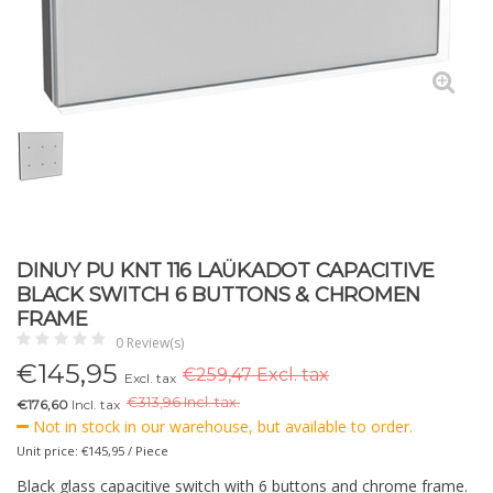
DINUY PU KNT 116 LAÜKADOT CAPACITIVE
BLACK SWITCH 6 BUTTONS & CHROMEN
FRAME
0 Review(s)
€
145,95
€259,47 Excl. tax
Excl. tax
€
313,96 Incl. tax.
€176,60
Incl. tax
Not in stock in our warehouse, but available to order.
Unit price: €145,95 / Piece
Black glass capacitive switch with 6 buttons and chrome frame.