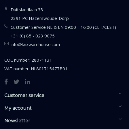
Duitslandlaan 33
2391 PC Hazerswoude-Dorp
Customer Service NL & EN 09:00 – 16:00 (CET/CEST)
+31 (0) 85 - 023 9075
info@knxwarehouse.com
COC number: 28071131
VAT number: NL801715477B01
Customer service
My account
Newsletter