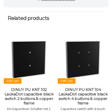
Related products
44% Sale
44% Sale
DINUY PU KNT 102
DINUY PU KNT 104
LaükaDot capacitive black
LaükaDot capacitive black
switch 2 buttons & copper
switch 4 buttons & copper
frame
frame
Ein kapazitiver Schalter mit 2
Capacitive switch with 4 touch