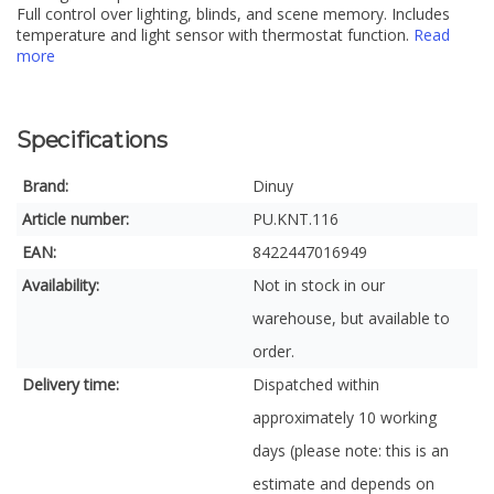
Full control over lighting, blinds, and scene memory. Includes
temperature and light sensor with thermostat function.
Read
more
Specifications
Brand:
Dinuy
Article number:
PU.KNT.116
EAN:
8422447016949
Availability:
Not in stock in our
warehouse, but available to
order.
Delivery time:
Dispatched within
approximately 10 working
days (please note: this is an
estimate and depends on