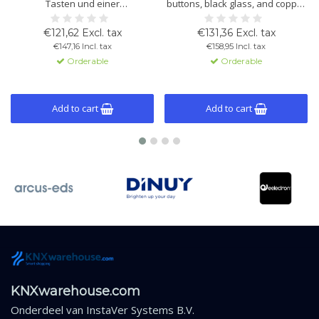
Tasten und einer
buttons, black glass, and copper
Glasbedienfläche zur Steuerung
frame. Built-in temperature and
von Beleuchtung, Rollläden und
light sensors, thermostat
€121,62 Excl. tax
€131,36 Excl. tax
Thermostatfunktionen.
function, and KNX compatibility.
€147,16 Incl. tax
€158,95 Incl. tax
Schwarzes Glas mit
Orderable
Orderable
Kupferrahmen.
Add to cart
Add to cart
KNXwarehouse.com
Onderdeel van
InstaVer Systems B.V.