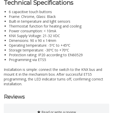
Technical Specifications
6 capacitive touch buttons
Frame: Chrome, Glass: Black
Built-in temperature and light sensors
Thermostat function for heating and cooling
Power consumption: < 10mA
KNX Supply Voltage: 21-32 VDC
Dimensions: 90 x 90 x 14mm
Operating temperature: -5ºC to +45ºC
Storage temperature: -30ºC to +70ºC
Protection rating: IP20 according to EN60529
Programming via ETS5
Installation is simple: connect the switch to the KNX bus and
mount it in the mechanism box. After successful ETS5
programming, the LED indicator turns off, confirming correct
installation.
Reviews
Read or write a review