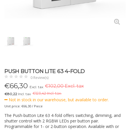
PUSH BUTTON LITE 63 4-FOLD
0 Review(s)
€
66,30
€102,00 Excl. tax
Excl. tax
€
123,42 Incl. tax.
€80,22
Incl. tax
Not in stock in our warehouse, but available to order.
Unit price: €66,30 / Piece
The Push-button Lite 63 4-fold offers switching, dimming, and
shutter control with 2 RGBW LEDs per button pair.
Programmable for 1- or 2-button operation. Available with or