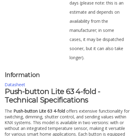
days (please note: this is an
estimate and depends on
availability from the
manufacturer; in some
cases, it may be dispatched
sooner, but it can also take
longer).
Information
Datasheet
Push-button Lite 63 4-fold -
Technical Specifications
The
Push-button Lite 63 4-fold
offers extensive functionality for
switching, dimming, shutter control, and sending values within
KNX systems. This model is available in two versions: with or
without an integrated temperature sensor, making it versatile
for various smart home applications. Each button is equipped