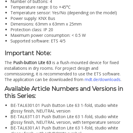
Number of buttons: 4
Temperature range: 0 to +45°C
Temperature sensor: Yes/No (depending on the model)
Power supply: KNX Bus
Dimensions: 63mm x 63mm x 25mm
Protection class: IP 20
Maximum power consumption: < 0.5 W
Supported software: ETS 4/5
Important Note:
The
Push-button Lite 63
is a flush-mounted device for fixed
installations in dry rooms. For project design and
commissioning, it is recommended to use the ETS software.
The application can be downloaded from
mdt.de/downloads
.
Available Article Numbers and Versions in
this Series:
BE-TAL6301.01 Push Button Lite 63 1-fold, studio white
glossy finish, NEUTRAL version
BE-TAL63T1.01 Push Button Lite 63 1-fold, studio white
glossy finish, NEUTRAL version, with temperature sensor
BE-TAL6301.A1 Push Button Lite 63 1-fold, studio white