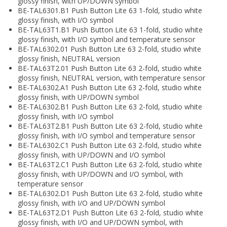
glossy finish, with UP/DOWN symbol
BE-TAL6301.B1 Push Button Lite 63 1-fold, studio white
glossy finish, with I/O symbol
BE-TAL63T1.B1 Push Button Lite 63 1-fold, studio white
glossy finish, with I/O symbol and temperature sensor
BE-TAL6302.01 Push Button Lite 63 2-fold, studio white
glossy finish, NEUTRAL version
BE-TAL63T2.01 Push Button Lite 63 2-fold, studio white
glossy finish, NEUTRAL version, with temperature sensor
BE-TAL6302.A1 Push Button Lite 63 2-fold, studio white
glossy finish, with UP/DOWN symbol
BE-TAL6302.B1 Push Button Lite 63 2-fold, studio white
glossy finish, with I/O symbol
BE-TAL63T2.B1 Push Button Lite 63 2-fold, studio white
glossy finish, with I/O symbol and temperature sensor
BE-TAL6302.C1 Push Button Lite 63 2-fold, studio white
glossy finish, with UP/DOWN and I/O symbol
BE-TAL63T2.C1 Push Button Lite 63 2-fold, studio white
glossy finish, with UP/DOWN and I/O symbol, with
temperature sensor
BE-TAL6302.D1 Push Button Lite 63 2-fold, studio white
glossy finish, with I/O and UP/DOWN symbol
BE-TAL63T2.D1 Push Button Lite 63 2-fold, studio white
glossy finish, with I/O and UP/DOWN symbol, with