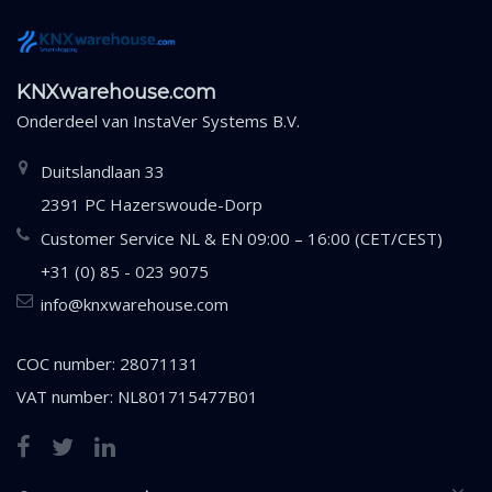
KNXwarehouse.com
Onderdeel van
InstaVer Systems B.V.
Duitslandlaan 33
2391 PC Hazerswoude-Dorp
Customer Service NL & EN 09:00 – 16:00 (CET/CEST)
+31 (0) 85 - 023 9075
info@knxwarehouse.com
COC number: 28071131
VAT number: NL801715477B01