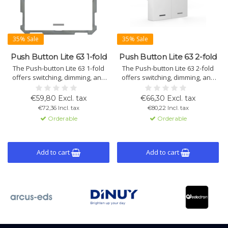
35% Sale
35% Sale
Push Button Lite 63 1-fold
Push Button Lite 63 2-fold
The Push-button Lite 63 1-fold
The Push-button Lite 63 2-fold
offers switching, dimming, and
offers switching, dimming, and
shutter control with 2 RGBW LEDs
shutter control with 2 RGBW LEDs
per button. Programmable for 1-
per button pair. Programmable
€59,80 Excl. tax
€66,30 Excl. tax
or 2-button operation with 4 logic
for 1- or 2-button operation.
€72,36 Incl. tax
€80,22 Incl. tax
blocks. Available with or without
Available with or without an
Orderable
Orderable
an integrated temperature
integrated temperature sensor
sensor.
for added functionality.
Add to cart
Add to cart