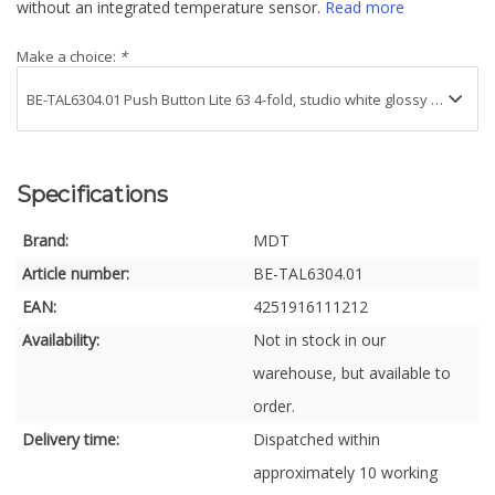
without an integrated temperature sensor.
Read more
Make a choice:
*
Specifications
Brand:
MDT
Article number:
BE-TAL6304.01
EAN:
4251916111212
Availability:
Not in stock in our
warehouse, but available to
order.
Delivery time:
Dispatched within
approximately 10 working