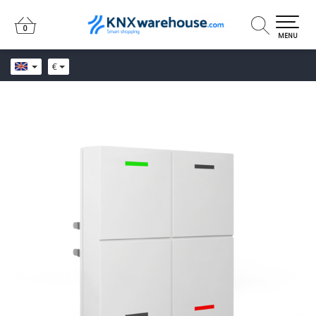
0
0
MENU
€