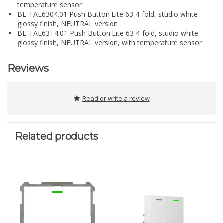
temperature sensor
BE-TAL6304.01 Push Button Lite 63 4-fold, studio white
glossy finish, NEUTRAL version
BE-TAL63T4.01 Push Button Lite 63 4-fold, studio white
glossy finish, NEUTRAL version, with temperature sensor
Reviews
Read or write a review
Related products