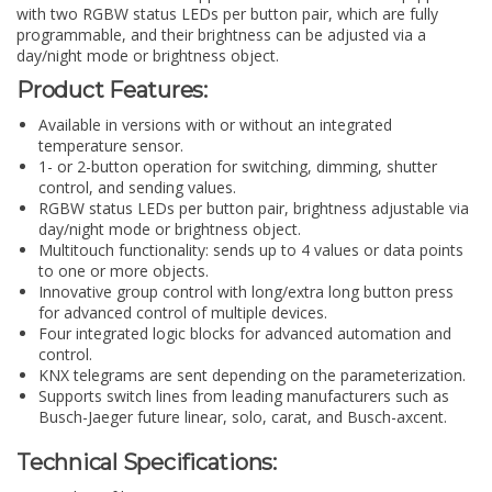
with two RGBW status LEDs per button pair, which are fully
programmable, and their brightness can be adjusted via a
day/night mode or brightness object.
Product Features:
Available in versions with or without an integrated
temperature sensor.
1- or 2-button operation for switching, dimming, shutter
control, and sending values.
RGBW status LEDs per button pair, brightness adjustable via
day/night mode or brightness object.
Multitouch functionality: sends up to 4 values or data points
to one or more objects.
Innovative group control with long/extra long button press
for advanced control of multiple devices.
Four integrated logic blocks for advanced automation and
control.
KNX telegrams are sent depending on the parameterization.
Supports switch lines from leading manufacturers such as
Busch-Jaeger future linear, solo, carat, and Busch-axcent.
Technical Specifications: