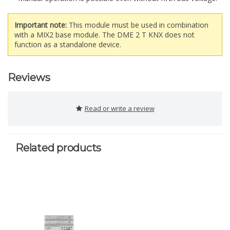
Important note:
This module must be used in combination
with a MIX2 base module. The DME 2 T KNX does not
function as a standalone device.
Reviews
Read or write a review
Related products