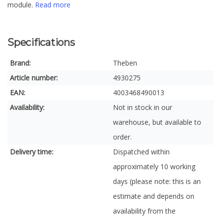
module.
Read more
Specifications
Brand:
Theben
Article number:
4930275
EAN:
4003468490013
Availability:
Not in stock in our
warehouse, but available to
order.
Delivery time:
Dispatched within
approximately 10 working
days (please note: this is an
estimate and depends on
availability from the