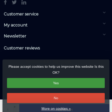
Customer service
My account
Newsletter
Customer reviews
Please accept cookies to help us improve this website Is this
OK?
Yes
No
© Copyright 2026 KNXwarehouse.com | All rights reserved | Alle rechten
+
More on cookies »
Add to cart
voorbehouden