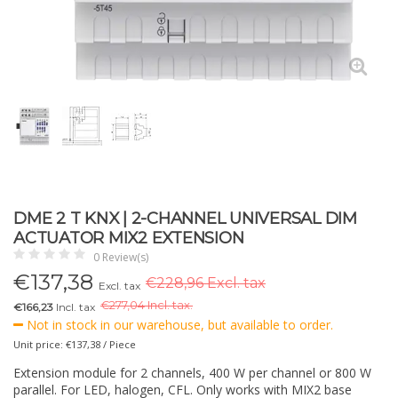
DME 2 T KNX | 2-CHANNEL UNIVERSAL DIM
ACTUATOR MIX2 EXTENSION
0 Review(s)
€
137,38
€228,96 Excl. tax
Excl. tax
€
277,04 Incl. tax.
€166,23
Incl. tax
Not in stock in our warehouse, but available to order.
Unit price: €137,38 / Piece
Extension module for 2 channels, 400 W per channel or 800 W
parallel. For LED, halogen, CFL. Only works with MIX2 base