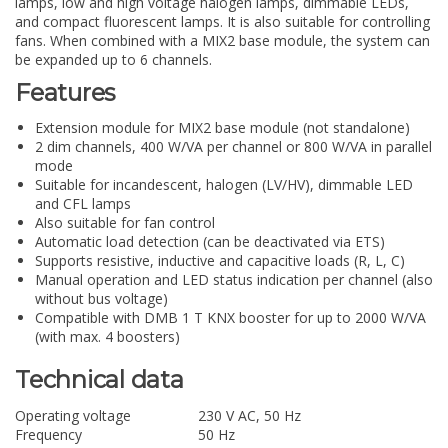
lamps, low and high voltage halogen lamps, dimmable LEDs,
and compact fluorescent lamps. It is also suitable for controlling
fans. When combined with a MIX2 base module, the system can
be expanded up to 6 channels.
Features
Extension module for MIX2 base module (not standalone)
2 dim channels, 400 W/VA per channel or 800 W/VA in parallel
mode
Suitable for incandescent, halogen (LV/HV), dimmable LED
and CFL lamps
Also suitable for fan control
Automatic load detection (can be deactivated via ETS)
Supports resistive, inductive and capacitive loads (R, L, C)
Manual operation and LED status indication per channel (also
without bus voltage)
Compatible with DMB 1 T KNX booster for up to 2000 W/VA
(with max. 4 boosters)
Technical data
Operating voltage
230 V AC, 50 Hz
Frequency
50 Hz