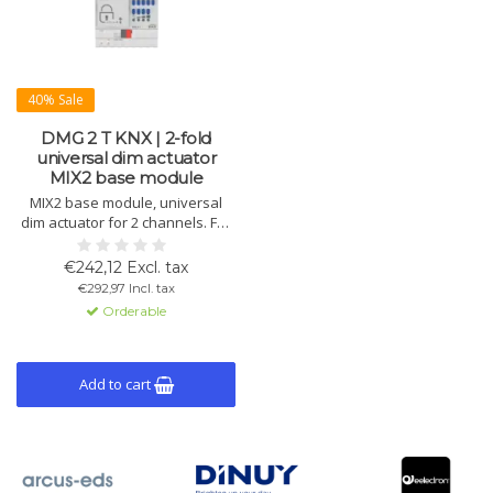
40% Sale
DMG 2 T KNX | 2-fold
universal dim actuator
MIX2 base module
MIX2 base module, universal
dim actuator for 2 channels. For
LED, incandescent, halogen, and
CFL lamps. Expandable to 6
€242,12 Excl. tax
channels. Manual control, load
€292,97 Incl. tax
detection, DIN rail mounting.
Orderable
Add to cart