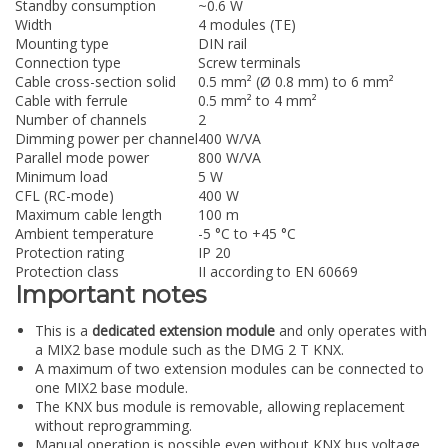
Standby consumption
~0.6 W
Width
4 modules (TE)
Mounting type
DIN rail
Connection type
Screw terminals
Cable cross-section solid
0.5 mm² (Ø 0.8 mm) to 6 mm²
Cable with ferrule
0.5 mm² to 4 mm²
Number of channels
2
Dimming power per channel
400 W/VA
Parallel mode power
800 W/VA
Minimum load
5 W
CFL (RC-mode)
400 W
Maximum cable length
100 m
Ambient temperature
-5 °C to +45 °C
Protection rating
IP 20
Protection class
II according to EN 60669
Important notes
This is a
dedicated extension module
and only operates with
a MIX2 base module such as the DMG 2 T KNX.
A maximum of two extension modules can be connected to
one MIX2 base module.
The KNX bus module is removable, allowing replacement
without reprogramming.
Manual operation is possible even without KNX bus voltage.