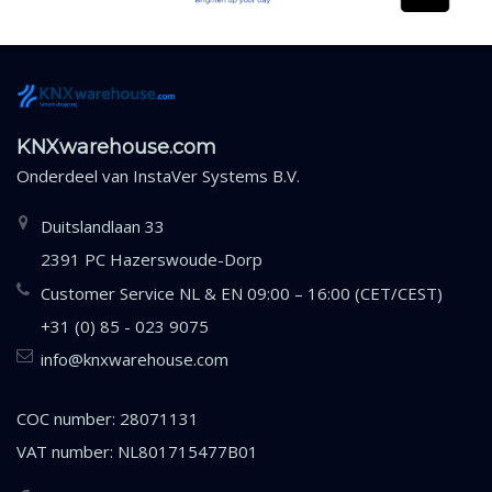
KNXwarehouse.com
Onderdeel van
InstaVer Systems B.V.
Duitslandlaan 33
2391 PC Hazerswoude-Dorp
Customer Service NL & EN 09:00 – 16:00 (CET/CEST)
+31 (0) 85 - 023 9075
info@knxwarehouse.com
COC number: 28071131
VAT number: NL801715477B01