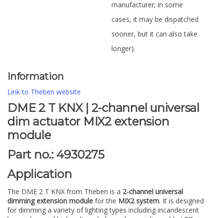
manufacturer; in some
cases, it may be dispatched
sooner, but it can also take
longer).
Information
Link to Theben website
DME 2 T KNX | 2-channel universal
dim actuator MIX2 extension
module
Part no.: 4930275
Application
The DME 2 T KNX from Theben is a
2-channel universal
dimming extension module
for the
MIX2 system
. It is designed
for dimming a variety of lighting types including incandescent