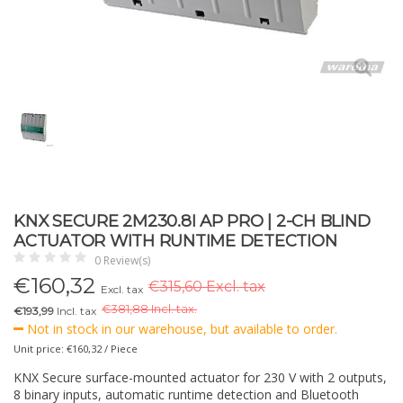
KNX SECURE 2M230.8I AP PRO | 2-CH BLIND
ACTUATOR WITH RUNTIME DETECTION
0 Review(s)
€
160,32
€315,60 Excl. tax
Excl. tax
€
381,88 Incl. tax.
€193,99
Incl. tax
Not in stock in our warehouse, but available to order.
Unit price: €160,32 / Piece
KNX Secure surface-mounted actuator for 230 V with 2 outputs,
8 binary inputs, automatic runtime detection and Bluetooth