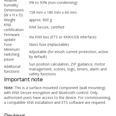
Relative
5% to 93% (non-condensing)
humidity
Dimensions
158 mm x 180 mm x 60 mm
(W x H x D)
Weight
approx. 900 g
KNX
KNX Secure, certified
certification
Firmware
Via KNX bus (ETS or KNX/USB interface)
update
Fuse
Glass fuse (replaceable)
Minimum
Adjustable (for inrush current protection, active
switching
by default)
pause
Sun position calculation, ZIP guidance, motor
Additional
management, scenes, logic, timers, alarm and
functions
safety functions
Important note
Note:
This is a surface-mounted component (wall mounting)
with KNX Secure encryption and Bluetooth control. Only
authorized users have access to the device. For commissioning,
a compatible KNX installation and ETS software are required.
Reviews