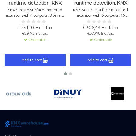
runtime detection, KNX
runtime detection, KNX
KNX Secure surface-mounted
KNX Secure surface-mounted
actuator with 4 outputs, 8 binary
actuator with 6 outputs, 16
inputs, automatic runtime
binary inputs, automatic runtime
detection and Bluetooth control.
detection and Bluetooth control.
€241,10 Excl. tax
€306,43 Excl. tax
Flexible operation via KNX or
Flexible operation via KNX or
€291,73 Incl. tax
€370,78 Incl. tax
manually.
manually.
Orderable
Orderable
Add to cart
Add to cart