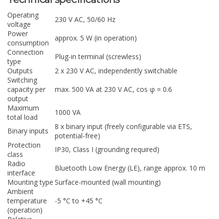
Operating
230 V AC, 50/60 Hz
voltage
Power
approx. 5 W (in operation)
consumption
Connection
Plug-in terminal (screwless)
type
Outputs
2 x 230 V AC, independently switchable
Switching
capacity per
max. 500 VA at 230 V AC, cos φ = 0.6
output
Maximum
1000 VA
total load
8 x binary input (freely configurable via ETS,
Binary inputs
potential-free)
Protection
IP30, Class I (grounding required)
class
Radio
Bluetooth Low Energy (LE), range approx. 10 m
interface
Mounting type
Surface-mounted (wall mounting)
Ambient
temperature
-5 °C to +45 °C
(operation)