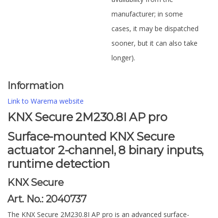
manufacturer; in some
cases, it may be dispatched
sooner, but it can also take
longer).
Information
Link to Warema website
KNX Secure 2M230.8I AP pro
Surface-mounted KNX Secure
actuator 2-channel, 8 binary inputs,
runtime detection
KNX Secure
Art. No.: 2040737
The KNX Secure 2M230.8I AP pro is an advanced surface-