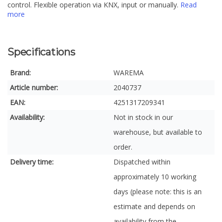
control. Flexible operation via KNX, input or manually.
Read
more
Specifications
Brand:
WAREMA
Article number:
2040737
EAN:
4251317209341
Availability:
Not in stock in our
warehouse, but available to
order.
Delivery time:
Dispatched within
approximately 10 working
days (please note: this is an
estimate and depends on
availability from the