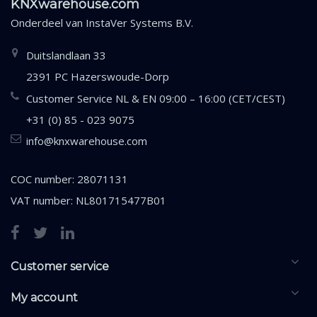
KNXwarehouse.com
Onderdeel van
InstaVer Systems B.V.
Duitslandlaan 33
2391 PC Hazerswoude-Dorp
Customer Service NL & EN 09:00 – 16:00 (CET/CEST)
+31 (0) 85 - 023 9075
info@knxwarehouse.com
COC number: 28071131
VAT number: NL801715477B01
Customer service
My account