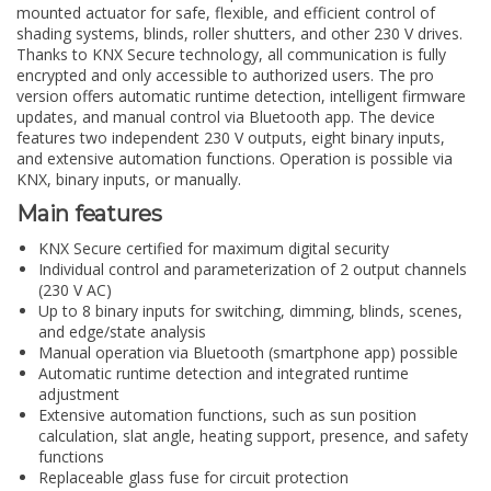
mounted actuator for safe, flexible, and efficient control of
shading systems, blinds, roller shutters, and other 230 V drives.
Thanks to KNX Secure technology, all communication is fully
encrypted and only accessible to authorized users. The pro
version offers automatic runtime detection, intelligent firmware
updates, and manual control via Bluetooth app. The device
features two independent 230 V outputs, eight binary inputs,
and extensive automation functions. Operation is possible via
KNX, binary inputs, or manually.
Main features
KNX Secure certified for maximum digital security
Individual control and parameterization of 2 output channels
(230 V AC)
Up to 8 binary inputs for switching, dimming, blinds, scenes,
and edge/state analysis
Manual operation via Bluetooth (smartphone app) possible
Automatic runtime detection and integrated runtime
adjustment
Extensive automation functions, such as sun position
calculation, slat angle, heating support, presence, and safety
functions
Replaceable glass fuse for circuit protection