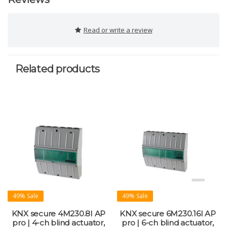
Read or write a review
Related products
49% Sale
49% Sale
KNX secure 4M230.8I AP
KNX secure 6M230.16I AP
pro | 4-ch blind actuator,
pro | 6-ch blind actuator,