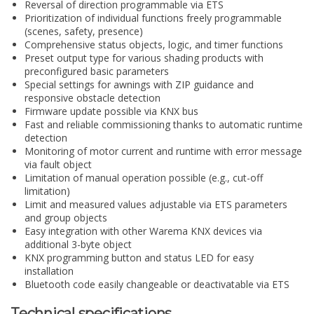
Reversal of direction programmable via ETS
Prioritization of individual functions freely programmable
(scenes, safety, presence)
Comprehensive status objects, logic, and timer functions
Preset output type for various shading products with
preconfigured basic parameters
Special settings for awnings with ZIP guidance and
responsive obstacle detection
Firmware update possible via KNX bus
Fast and reliable commissioning thanks to automatic runtime
detection
Monitoring of motor current and runtime with error message
via fault object
Limitation of manual operation possible (e.g., cut-off
limitation)
Limit and measured values adjustable via ETS parameters
and group objects
Easy integration with other Warema KNX devices via
additional 3-byte object
KNX programming button and status LED for easy
installation
Bluetooth code easily changeable or deactivatable via ETS
Technical specifications