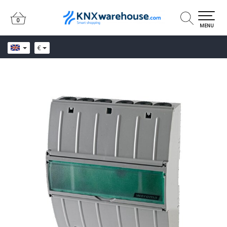
0
0
MENU
€