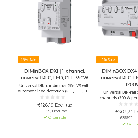
19% Sale
19% Sale
DIMinBOX DX1 | 1-channel,
DIMinBOX DX4 |
universal RLC, LED, CFL 350W
universal RLC, L
1200
Universal DIN-rail dimmer (350 W) with
automatic load detection (RLC, LED, CFL).
Universal DIN-rail
Manual control, fault detection, and
channels (300 W per 
adjustable dimming curve included.
1200 W in quad mode. 
€128,19 Excl. tax
CFL. Auto-detection,
€155,11 Incl. tax
€303,24 Ex
logic func
Orderable
€366,92 Inc
Order