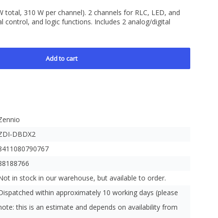
W total, 310 W per channel). 2 channels for RLC, LED, and
 control, and logic functions. Includes 2 analog/digital
Add to cart
Zennio
ZDI-DBDX2
8411080790767
88188766
Not in stock in our warehouse, but available to order.
Dispatched within approximately 10 working days (please
note: this is an estimate and depends on availability from