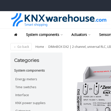
System components
Actuators
Sensors
Go back
Home
DIMinBOX DX2 | 2-channel, universal RLC, L
Categories
System components
Energy meters
Time switches
Interface
KNX power supplies
Gateways