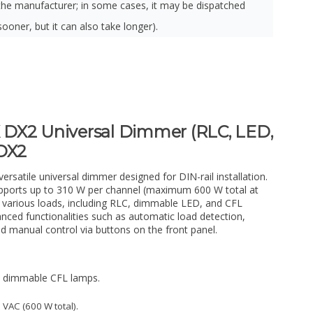
the manufacturer; in some cases, it may be dispatched
sooner, but it can also take longer).
DX2 Universal Dimmer (RLC, LED,
BDX2
satile universal dimmer designed for DIN-rail installation.
upports up to 310 W per channel (maximum 600 W total at
 various loads, including RLC, dimmable LED, and CFL
nced functionalities such as automatic load detection,
d manual control via buttons on the front panel.
d dimmable CFL lamps.
 VAC (600 W total).