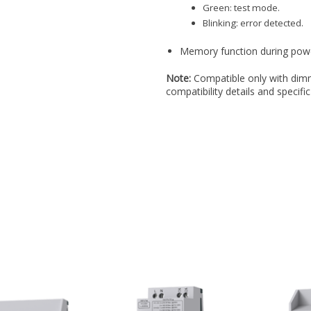
Green: test mode.
Blinking: error detected.
Memory function during power 
Note:
Compatible only with dimm
compatibility details and specific