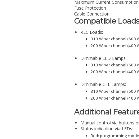
Maximum Current Consumption
Fuse Protection
Cable Connection
Compatible Load
RLC Loads:
310 W per channel (600 W
200 W per channel (400 W
Dimmable LED Lamps:
310 W per channel (600 W
200 W per channel (400 W
Dimmable CFL Lamps:
310 W per channel (600 W
200 W per channel (400 W
Additional Featur
Manual control via buttons on
Status indication via LEDs:
Red: programming mode