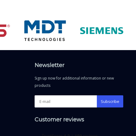
Newsletter
Sign up now for additional information or new
products
Subscribe
Customer reviews