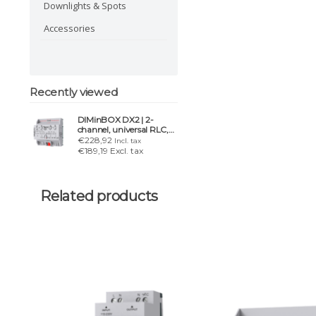
Downlights & Spots
Accessories
Recently viewed
DIMinBOX DX2 | 2-
channel, universal RLC,
LED, CFL 310-600W
€228,92
Incl. tax
€189,19 Excl. tax
Related products