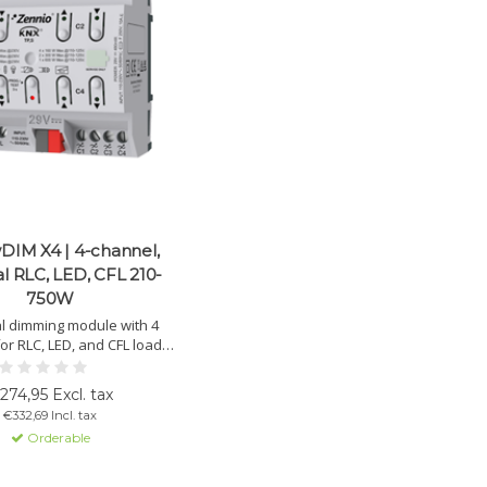
DIM X4 | 4-channel,
al RLC, LED, CFL 210-
750W
l dimming module with 4
or RLC, LED, and CFL loads
). Up to 750 W at 230 VAC.
load detection and manual
274,95 Excl. tax
control.
€332,69 Incl. tax
Orderable