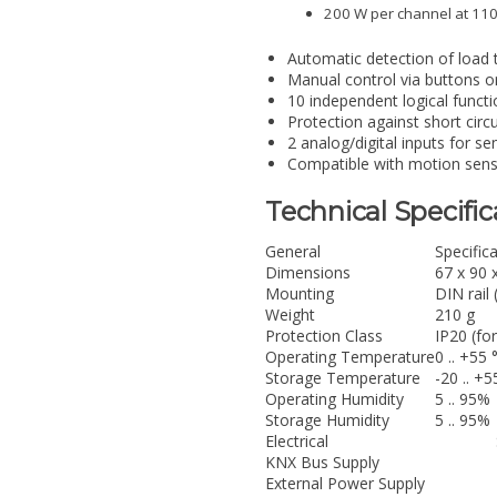
200 W per channel at 110
Automatic detection of load 
Manual control via buttons on
10 independent logical functio
Protection against short circ
2 analog/digital inputs for s
Compatible with motion sens
Technical Specific
General
Specific
Dimensions
67 x 90 
Mounting
DIN rail
Weight
210 g
Protection Class
IP20 (fo
Operating Temperature
0 .. +55 
Storage Temperature
-20 .. +5
Operating Humidity
5 .. 95%
Storage Humidity
5 .. 95%
Electrical
KNX Bus Supply
External Power Supply