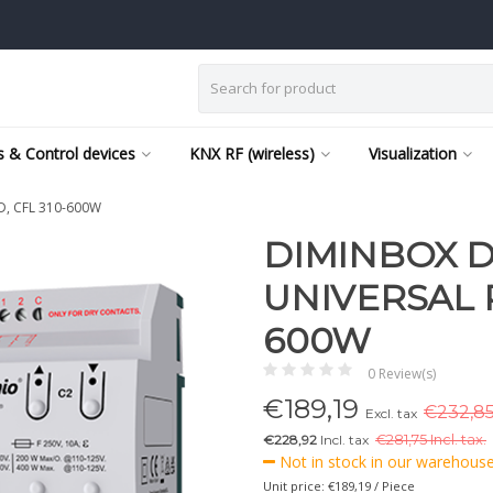
 & Control devices
KNX RF (wireless)
Visualization
ED, CFL 310-600W
DIMINBOX D
UNIVERSAL R
600W
0 Review(s)
€
189,19
€232,85
Excl. tax
€228,92
Incl. tax
€
281,75 Incl. tax.
Not in stock in our warehouse,
Unit price: €189,19 / Piece