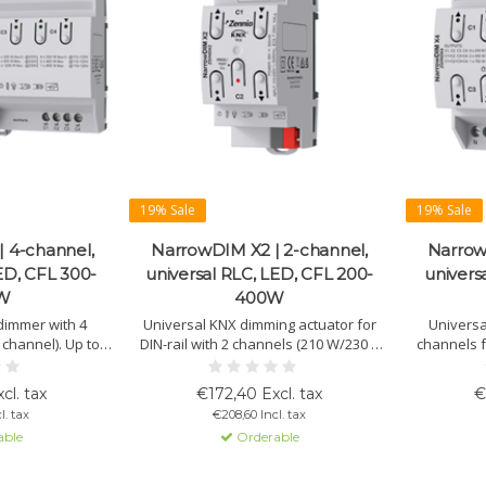
19% Sale
19% Sale
 4-channel,
NarrowDIM X2 | 2-channel,
Narrow
ED, CFL 300-
universal RLC, LED, CFL 200-
univers
W
400W
 dimmer with 4
Universal KNX dimming actuator for
Universa
channel). Up to
DIN-rail with 2 channels (210 W/230 V
channels f
For RLC, LED, and
per channel). Supports RLC, dimmable
(dimmable
 manual control,
LED, and CFL. Auto load detection and
Automatic 
cl. tax
€172,40 Excl. tax
€
tions.
configurable dimming curves.
l. tax
€208,60 Incl. tax
able
Orderable