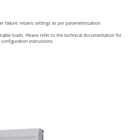
failure: retains settings as per parameterization.
able loads. Please refer to the technical documentation for
 configuration instructions.