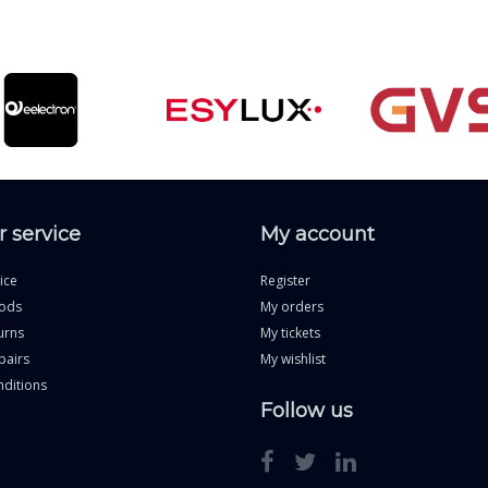
 service
My account
ice
Register
ods
My orders
urns
My tickets
pairs
My wishlist
ditions
Follow us