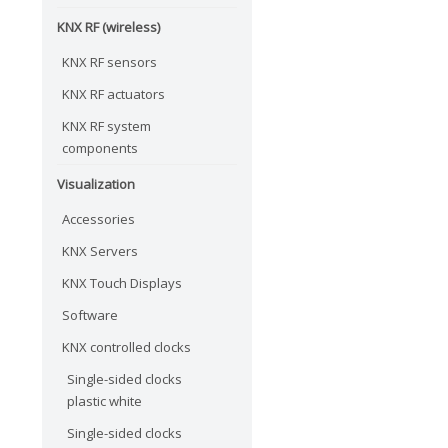
KNX RF (wireless)
KNX RF sensors
KNX RF actuators
KNX RF system
components
Visualization
Accessories
KNX Servers
KNX Touch Displays
Software
KNX controlled clocks
Single-sided clocks
plastic white
Single-sided clocks