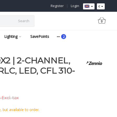
Register
|
Login
€
Search
0
Lighting
SavePoints
X2 | 2-CHANNEL,
LC, LED, CFL 310-
 Excl. tax
 but available to order.