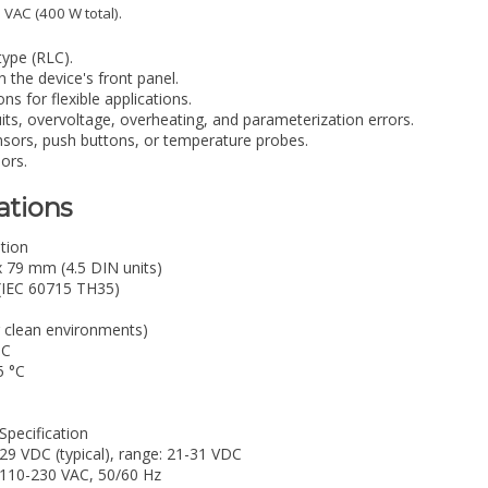
 VAC (400 W total).
type (RLC).
 the device's front panel.
ns for flexible applications.
uits, overvoltage, overheating, and parameterization errors.
ensors, push buttons, or temperature probes.
ors.
ations
ation
x 79 mm (4.5 DIN units)
 (IEC 60715 TH35)
r clean environments)
°C
5 °C
Specification
29 VDC (typical), range: 21-31 VDC
110-230 VAC, 50/60 Hz