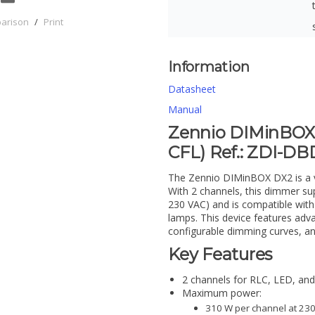
parison
/
Print
Information
Datasheet
Manual
Zennio DIMinBOX 
CFL) Ref.: ZDI-D
The Zennio DIMinBOX DX2 is a ver
With 2 channels, this dimmer s
230 VAC) and is compatible with
lamps. This device features adva
configurable dimming curves, an
Key Features
2 channels for RLC, LED, an
Maximum power:
310 W per channel at 230