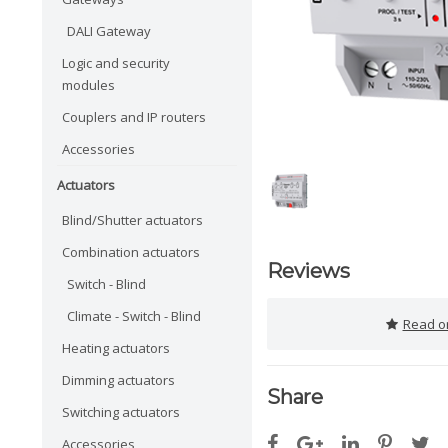
DALI Gateway
Logic and security
modules
Couplers and IP routers
Accessories
Actuators
Blind/Shutter actuators
Combination actuators
Reviews
Switch - Blind
Climate - Switch - Blind
Read or
Heating actuators
Dimming actuators
Share
Switching actuators
Accessories