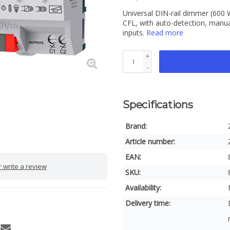
Universal DIN-rail dimmer (600 
CFL, with auto-detection, manual
inputs.
Read more
+
-
Specifications
Brand:
Article number:
EAN:
 write a review
SKU:
Availability:
Delivery time: