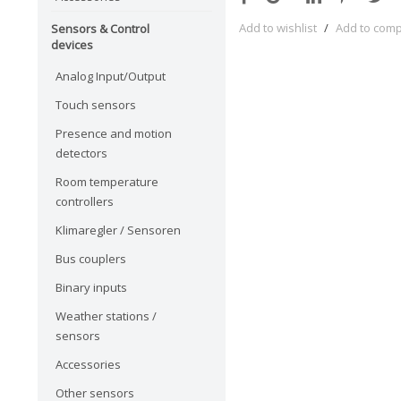
Add to wishlist
/
Add to com
Sensors & Control
devices
Analog Input/Output
Touch sensors
Presence and motion
detectors
Room temperature
controllers
Klimaregler / Sensoren
Bus couplers
Binary inputs
Weather stations /
sensors
Accessories
Other sensors