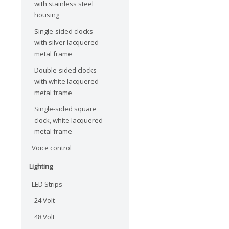
with stainless steel
housing
Single-sided clocks
with silver lacquered
metal frame
Double-sided clocks
with white lacquered
metal frame
Single-sided square
clock, white lacquered
metal frame
Voice control
Lighting
LED Strips
24 Volt
48 Volt