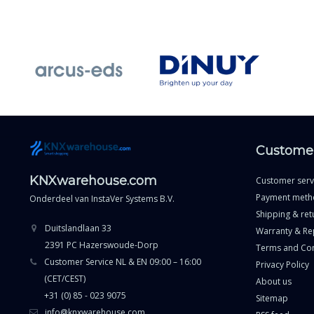
Customer
KNXwarehouse.com
Customer serv
Payment meth
Onderdeel van
InstaVer Systems B.V.
Shipping & ret
Duitslandlaan 33
Warranty & Re
2391 PC Hazerswoude-Dorp
Terms and Con
Customer Service NL & EN 09:00 – 16:00
Privacy Policy
(CET/CEST)
About us
+31 (0) 85 - 023 9075
Sitemap
info@knxwarehouse.com