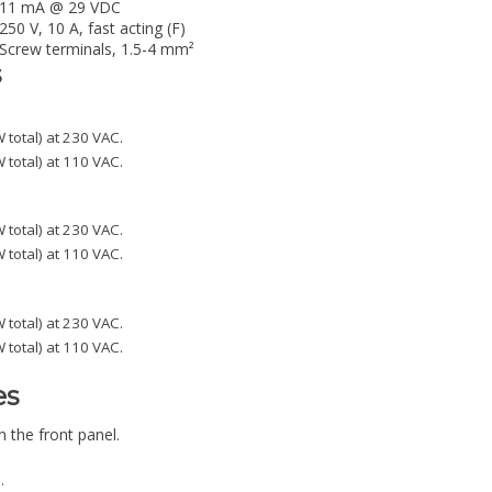
11 mA @ 29 VDC
250 V, 10 A, fast acting (F)
Screw terminals, 1.5-4 mm²
s
 total) at 230 VAC.
 total) at 110 VAC.
 total) at 230 VAC.
 total) at 110 VAC.
 total) at 230 VAC.
 total) at 110 VAC.
es
 the front panel.
.