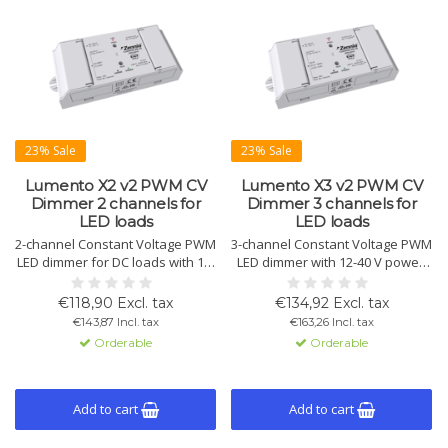
23% Sale
23% Sale
Lumento X2 v2 PWM CV
Lumento X3 v2 PWM CV
Dimmer 2 channels for
Dimmer 3 channels for
LED loads
LED loads
2-channel Constant Voltage PWM
3-channel Constant Voltage PWM
LED dimmer for DC loads with 12-
LED dimmer with 12-40 V power.
40 V power supply. Supports HCL
Supports RGB, HCL, and color
and color temperature control.
temperature control. Max load: 8
€118,90 Excl. tax
€134,92 Excl. tax
Max load per channel: 8 A. KNX
A/channel, 20 A total. KNX
€143,87 Incl. tax
€163,26 Incl. tax
Secure compatible.
Secure.
Orderable
Orderable
Add to cart
Add to cart