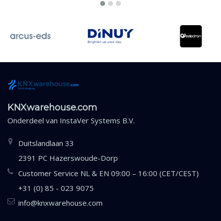
KNXwarehouse.com
Onderdeel van
InstaVer Systems B.V.
Duitslandlaan 33
2391 PC Hazerswoude-Dorp
Customer Service NL & EN 09:00 – 16:00 (CET/CEST)
+31 (0) 85 - 023 9075
info@knxwarehouse.com