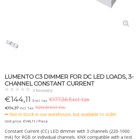
LUMENTO C3 DIMMER FOR DC LED LOADS, 3-
CHANNEL CONSTANT CURRENT
0 Review(s)
€
144,11
€177,36 Excl. tax
Excl. tax
€
214,61 Incl. tax.
€174,37
Incl. tax
Not in stock in our warehouse, but available to order.
Unit price: €144,11 / Piece
Constant Current (CC) LED dimmer with 3 channels (220-1000
mA) for RGB or individual channels. KNX compatible with a test