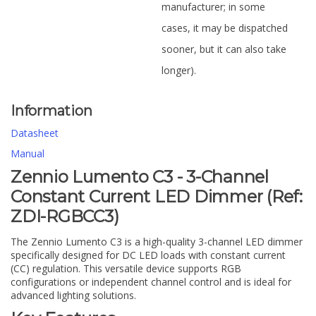
manufacturer; in some
cases, it may be dispatched
sooner, but it can also take
longer).
Information
Datasheet
Manual
Zennio Lumento C3 - 3-Channel
Constant Current LED Dimmer (Ref:
ZDI-RGBCC3)
The Zennio Lumento C3 is a high-quality 3-channel LED dimmer
specifically designed for DC LED loads with constant current
(CC) regulation. This versatile device supports RGB
configurations or independent channel control and is ideal for
advanced lighting solutions.