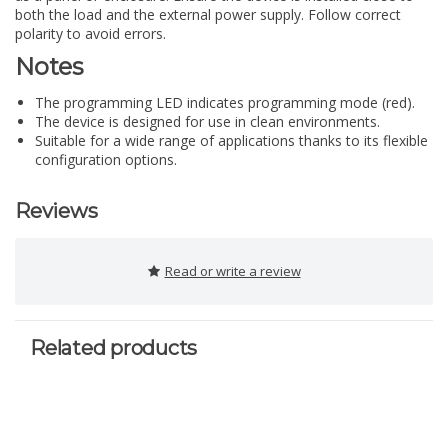
both the load and the external power supply. Follow correct
polarity to avoid errors.
Notes
The programming LED indicates programming mode (red).
The device is designed for use in clean environments.
Suitable for a wide range of applications thanks to its flexible
configuration options.
Reviews
Read or write a review
Related products