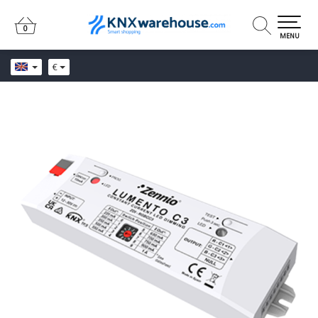
0
0
MENU
€