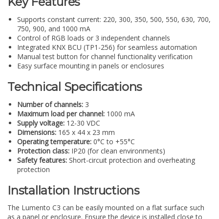
Key Features
Supports constant current: 220, 300, 350, 500, 550, 630, 700,
750, 900, and 1000 mA
Control of RGB loads or 3 independent channels
Integrated KNX BCU (TP1-256) for seamless automation
Manual test button for channel functionality verification
Easy surface mounting in panels or enclosures
Technical Specifications
Number of channels:
3
Maximum load per channel:
1000 mA
Supply voltage:
12-30 VDC
Dimensions:
165 x 44 x 23 mm
Operating temperature:
0°C to +55°C
Protection class:
IP20 (for clean environments)
Safety features:
Short-circuit protection and overheating
protection
Installation Instructions
The Lumento C3 can be easily mounted on a flat surface such
as a panel or enclosure. Ensure the device is installed close to