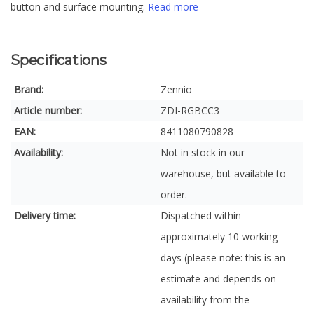
button and surface mounting.
Read more
Specifications
Brand:
Zennio
Article number:
ZDI-RGBCC3
EAN:
8411080790828
Availability:
Not in stock in our
warehouse, but available to
order.
Delivery time:
Dispatched within
approximately 10 working
days (please note: this is an
estimate and depends on
availability from the