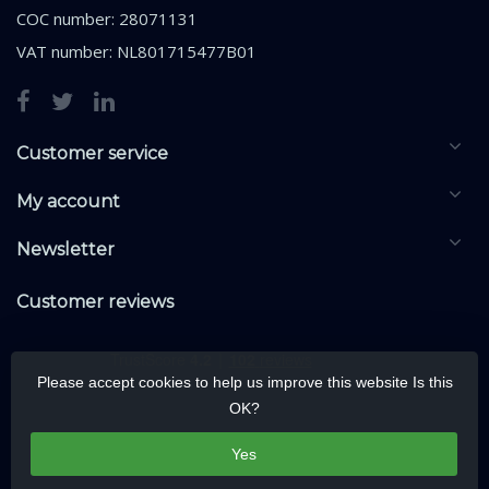
COC number: 28071131
VAT number: NL801715477B01
Customer service
My account
Newsletter
Customer reviews
Please accept cookies to help us improve this website Is this
OK?
Yes