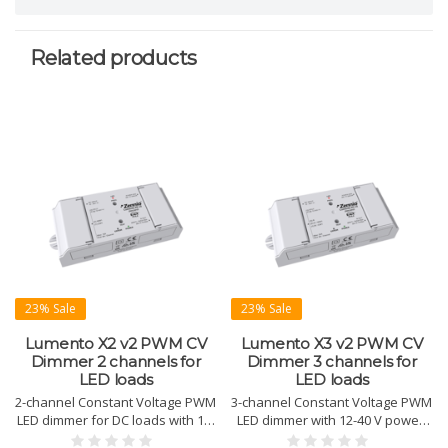
Related products
23% Sale
23% Sale
Lumento X2 v2 PWM CV
Lumento X3 v2 PWM CV
Dimmer 2 channels for
Dimmer 3 channels for
LED loads
LED loads
2-channel Constant Voltage PWM
3-channel Constant Voltage PWM
LED dimmer for DC loads with 12-
LED dimmer with 12-40 V power.
40 V power supply. Supports HCL
Supports RGB, HCL, and color