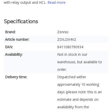
with relay output and HCL.
Read more
Specifications
Brand:
Zennio
Article number:
ZDILDX4V2
EAN:
8411080790934
Availability:
Not in stock in our
warehouse, but available to
order.
Delivery time:
Dispatched within
approximately 10 working
days (please note: this is an
estimate and depends on
availability from the