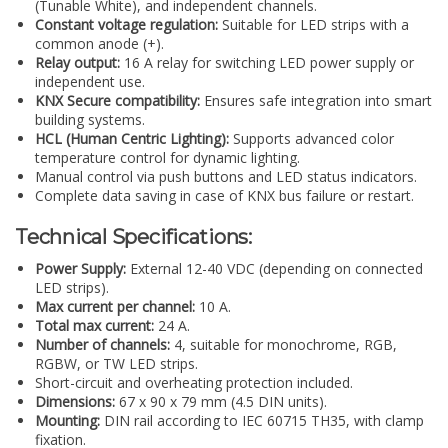
(Tunable White), and independent channels.
Constant voltage regulation:
Suitable for LED strips with a
common anode (+).
Relay output:
16 A relay for switching LED power supply or
independent use.
KNX Secure compatibility:
Ensures safe integration into smart
building systems.
HCL (Human Centric Lighting):
Supports advanced color
temperature control for dynamic lighting.
Manual control via push buttons and LED status indicators.
Complete data saving in case of KNX bus failure or restart.
Technical Specifications:
Power Supply:
External 12-40 VDC (depending on connected
LED strips).
Max current per channel:
10 A.
Total max current:
24 A.
Number of channels:
4, suitable for monochrome, RGB,
RGBW, or TW LED strips.
Short-circuit and overheating protection included.
Dimensions:
67 x 90 x 79 mm (4.5 DIN units).
Mounting:
DIN rail according to IEC 60715 TH35, with clamp
fixation.