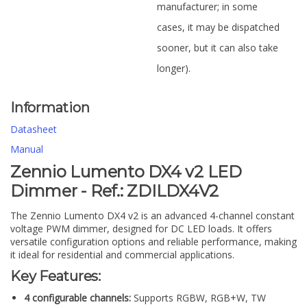
manufacturer; in some
cases, it may be dispatched
sooner, but it can also take
longer).
Information
Datasheet
Manual
Zennio Lumento DX4 v2 LED
Dimmer - Ref.: ZDILDX4V2
The Zennio Lumento DX4 v2 is an advanced 4-channel constant
voltage PWM dimmer, designed for DC LED loads. It offers
versatile configuration options and reliable performance, making
it ideal for residential and commercial applications.
Key Features:
4 configurable channels:
Supports RGBW, RGB+W, TW