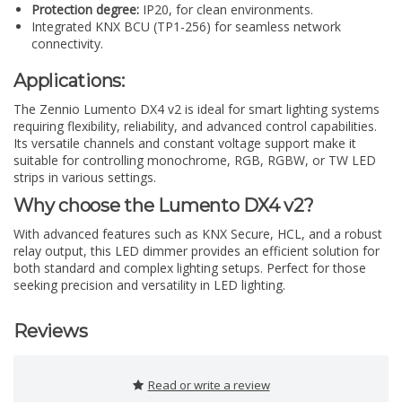
Protection degree:
IP20, for clean environments.
Integrated KNX BCU (TP1-256) for seamless network
connectivity.
Applications:
The Zennio Lumento DX4 v2 is ideal for smart lighting systems
requiring flexibility, reliability, and advanced control capabilities.
Its versatile channels and constant voltage support make it
suitable for controlling monochrome, RGB, RGBW, or TW LED
strips in various settings.
Why choose the Lumento DX4 v2?
With advanced features such as KNX Secure, HCL, and a robust
relay output, this LED dimmer provides an efficient solution for
both standard and complex lighting setups. Perfect for those
seeking precision and versatility in LED lighting.
Reviews
Read or write a review