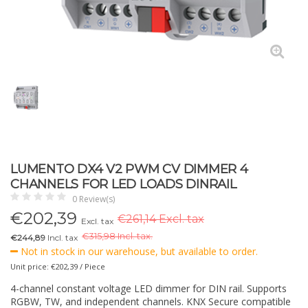
LUMENTO DX4 V2 PWM CV DIMMER 4
CHANNELS FOR LED LOADS DINRAIL
0 Review(s)
€
202,39
€261,14 Excl. tax
Excl. tax
€
315,98 Incl. tax.
€244,89
Incl. tax
Not in stock in our warehouse, but available to order.
Unit price: €202,39 / Piece
4-channel constant voltage LED dimmer for DIN rail. Supports
RGBW, TW, and independent channels. KNX Secure compatible