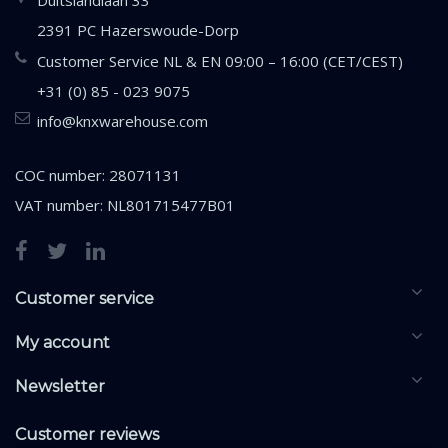
Duitslandlaan 33
2391 PC Hazerswoude-Dorp
Customer Service NL & EN 09:00 – 16:00 (CET/CEST)
+31 (0) 85 - 023 9075
info@knxwarehouse.com
COC number: 28071131
VAT number: NL801715477B01
Customer service
My account
Newsletter
Customer reviews