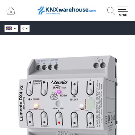
0
0
MENU
€