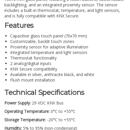
backlighting, and an integrated proximity sensor. The sensor
includes a built-in thermostat, temperature, and light sensors,
and is fully compatible with KNX Secure.
Features
Capacitive glass touch panel (70x70 mm)
Customizable, backlit touch zones
Proximity sensor for adaptive illumination
Integrated temperature and light sensors
Thermostat functionality
2 analog/digital inputs
KNX Secure compatibility
Available in silver, anthracite black, and white
Flush mount installation
Technical Specifications
Power Supply:
29 VDC KNX Bus
Operating Temperature:
0°C to +55°C
Storage Temperature:
-20°C to +55°C
Humidity:
5% to 95% (non-condensing)