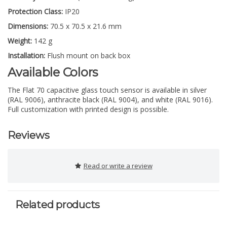
Protection Class:
IP20
Dimensions:
70.5 x 70.5 x 21.6 mm
Weight:
142 g
Installation:
Flush mount on back box
Available Colors
The Flat 70 capacitive glass touch sensor is available in silver
(RAL 9006), anthracite black (RAL 9004), and white (RAL 9016).
Full customization with printed design is possible.
Reviews
Read or write a review
Related products