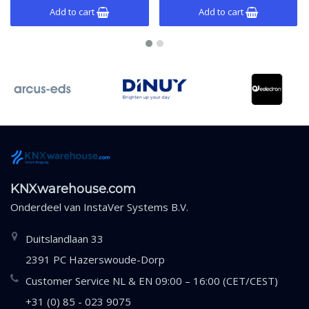
Add to cart
Add to cart
KNXwarehouse.com
Onderdeel van
InstaVer Systems B.V.
Duitslandlaan 33
2391 PC Hazerswoude-Dorp
Customer Service NL & EN 09:00 – 16:00 (CET/CEST)
+31 (0) 85 - 023 9075