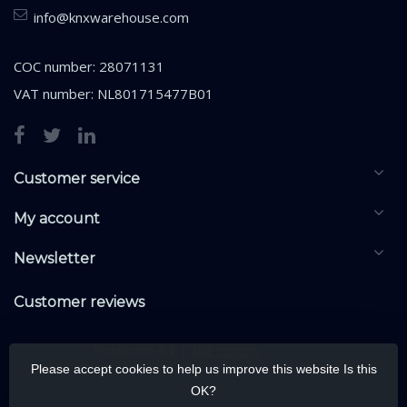
info@knxwarehouse.com
COC number: 28071131
VAT number: NL801715477B01
Customer service
My account
Newsletter
Customer reviews
Please accept cookies to help us improve this website Is this
OK?