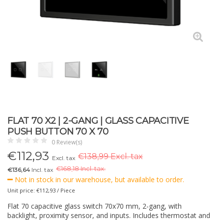
FLAT 70 X2 | 2-GANG | GLASS CAPACITIVE
PUSH BUTTON 70 X 70
0 Review(s)
€
112,93
€138,99 Excl. tax
Excl. tax
€
168,18 Incl. tax.
€136,64
Incl. tax
Not in stock in our warehouse, but available to order.
Unit price: €112,93 / Piece
Flat 70 capacitive glass switch 70x70 mm, 2-gang, with
backlight, proximity sensor, and inputs. Includes thermostat and