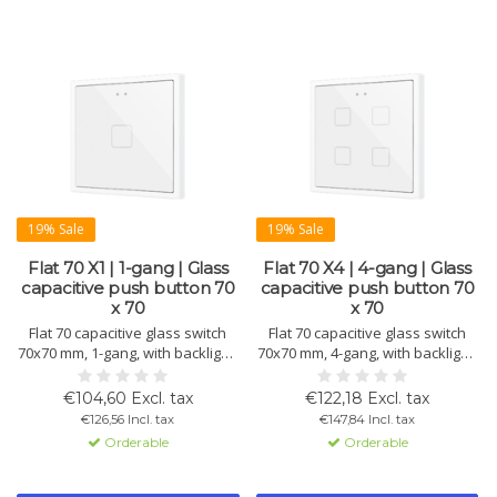
19% Sale
19% Sale
Flat 70 X1 | 1-gang | Glass
Flat 70 X4 | 4-gang | Glass
capacitive push button 70
capacitive push button 70
x 70
x 70
Flat 70 capacitive glass switch
Flat 70 capacitive glass switch
70x70 mm, 1-gang, with backlight,
70x70 mm, 4-gang, with backlight,
proximity sensor, and inputs.
proximity sensor, and inputs.
Includes thermostat and
Includes thermostat and
€104,60 Excl. tax
€122,18 Excl. tax
sensors. KNX Secure compatible.
sensors. KNX Secure compatible.
€126,56 Incl. tax
€147,84 Incl. tax
Available in various colors.
Available in various colors.
Orderable
Orderable