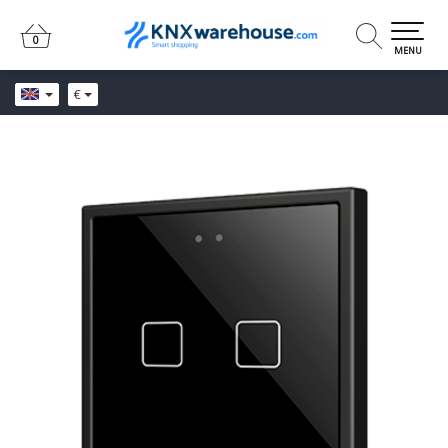
0
0
MENU
€