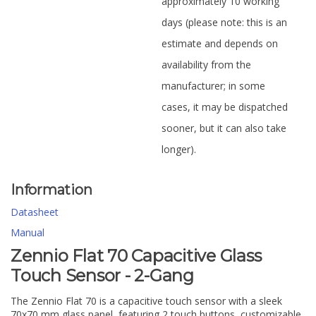
approximately 10 working
days (please note: this is an
estimate and depends on
availability from the
manufacturer; in some
cases, it may be dispatched
sooner, but it can also take
longer).
Information
Datasheet
Manual
Zennio Flat 70 Capacitive Glass
Touch Sensor - 2-Gang
The Zennio Flat 70 is a capacitive touch sensor with a sleek
70x70 mm glass panel, featuring 2 touch buttons, customizable