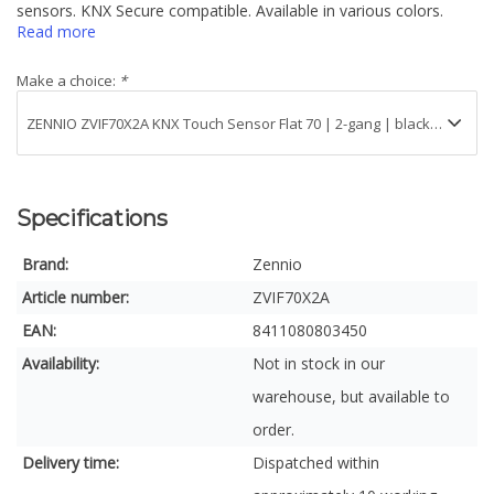
sensors. KNX Secure compatible. Available in various colors.
Read more
Make a choice:
*
Specifications
Brand:
Zennio
Article number:
ZVIF70X2A
EAN:
8411080803450
Availability:
Not in stock in our
warehouse, but available to
order.
Delivery time:
Dispatched within