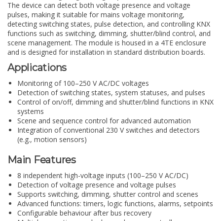
The device can detect both voltage presence and voltage
pulses, making it suitable for mains voltage monitoring,
detecting switching states, pulse detection, and controlling KNX
functions such as switching, dimming, shutter/blind control, and
scene management. The module is housed in a 4TE enclosure
and is designed for installation in standard distribution boards.
Applications
Monitoring of 100–250 V AC/DC voltages
Detection of switching states, system statuses, and pulses
Control of on/off, dimming and shutter/blind functions in KNX
systems
Scene and sequence control for advanced automation
Integration of conventional 230 V switches and detectors
(e.g., motion sensors)
Main Features
8 independent high-voltage inputs (100–250 V AC/DC)
Detection of voltage presence and voltage pulses
Supports switching, dimming, shutter control and scenes
Advanced functions: timers, logic functions, alarms, setpoints
Configurable behaviour after bus recovery