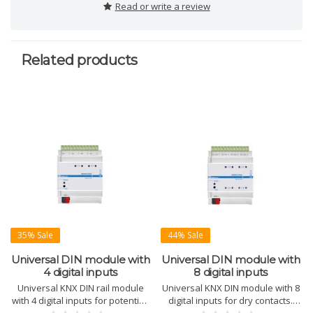
Read or write a review
Related products
35% Sale
44% Sale
Universal DIN module with
Universal DIN module with
4 digital inputs
8 digital inputs
Universal KNX DIN rail module
Universal KNX DIN module with 8
with 4 digital inputs for potential-
digital inputs for dry contacts.