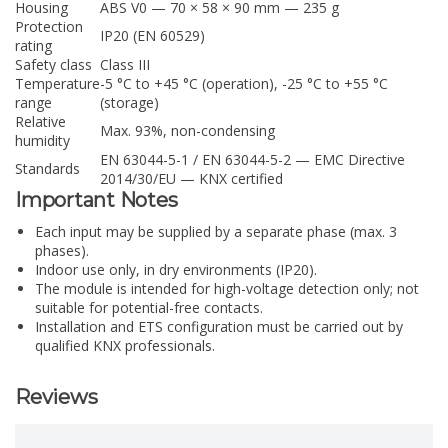
Housing
ABS V0 — 70 × 58 × 90 mm — 235 g
Protection
IP20 (EN 60529)
rating
Safety class
Class III
Temperature
-5 °C to +45 °C (operation), -25 °C to +55 °C
range
(storage)
Relative
Max. 93%, non-condensing
humidity
EN 63044-5-1 / EN 63044-5-2 — EMC Directive
Standards
2014/30/EU — KNX certified
Important Notes
Each input may be supplied by a separate phase (max. 3
phases).
Indoor use only, in dry environments (IP20).
The module is intended for high-voltage detection only; not
suitable for potential-free contacts.
Installation and ETS configuration must be carried out by
qualified KNX professionals.
Reviews