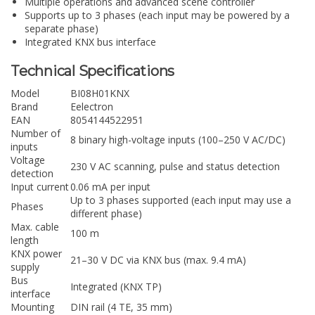
Multiple operations and advanced scene controller
Supports up to 3 phases (each input may be powered by a
separate phase)
Integrated KNX bus interface
Technical Specifications
Model
BI08H01KNX
Brand
Eelectron
EAN
8054144522951
Number of
8 binary high-voltage inputs (100–250 V AC/DC)
inputs
Voltage
230 V AC scanning, pulse and status detection
detection
Input current
0.06 mA per input
Up to 3 phases supported (each input may use a
Phases
different phase)
Max. cable
100 m
length
KNX power
21–30 V DC via KNX bus (max. 9.4 mA)
supply
Bus
Integrated (KNX TP)
interface
Mounting
DIN rail (4 TE, 35 mm)