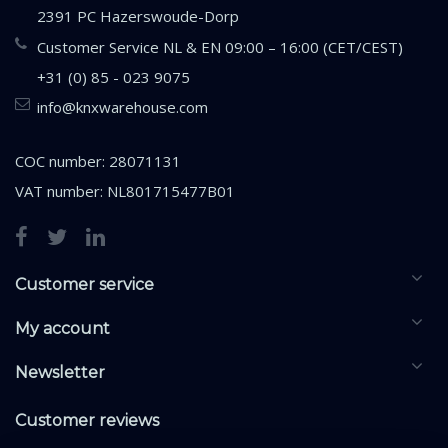
2391 PC Hazerswoude-Dorp
Customer Service NL & EN 09:00 – 16:00 (CET/CEST)
+31 (0) 85 - 023 9075
info@knxwarehouse.com
COC number: 28071131
VAT number: NL801715477B01
Customer service
My account
Newsletter
Customer reviews