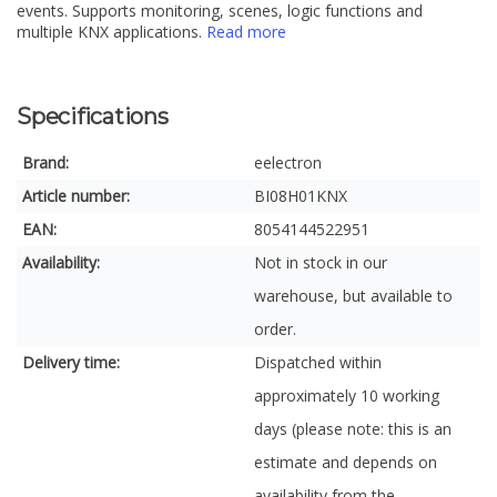
events. Supports monitoring, scenes, logic functions and
multiple KNX applications.
Read more
Specifications
Brand:
eelectron
Article number:
BI08H01KNX
EAN:
8054144522951
Availability:
Not in stock in our
warehouse, but available to
order.
Delivery time:
Dispatched within
approximately 10 working
days (please note: this is an
estimate and depends on
availability from the