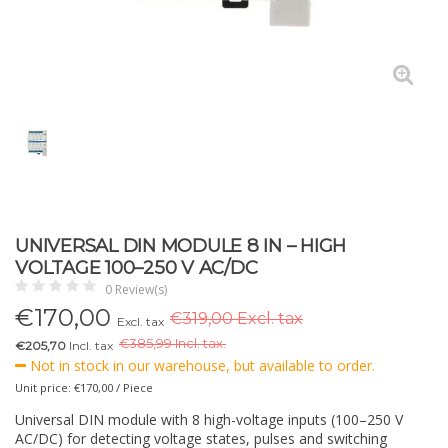
UNIVERSAL DIN MODULE 8 IN – HIGH
VOLTAGE 100–250 V AC/DC
0 Review(s)
€
170,00
€319,00 Excl. tax
Excl. tax
€
385,99 Incl. tax.
€205,70
Incl. tax
Not in stock in our warehouse, but available to order.
Unit price: €170,00 / Piece
Universal DIN module with 8 high-voltage inputs (100–250 V
AC/DC) for detecting voltage states, pulses and switching