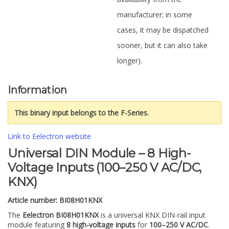
manufacturer; in some
cases, it may be dispatched
sooner, but it can also take
longer).
Information
This binary input belongs to the F-Series.
Link to Eelectron website
Universal DIN Module – 8 High-
Voltage Inputs (100–250 V AC/DC,
KNX)
Article number:
BI08H01KNX
The
Eelectron BI08H01KNX
is a universal KNX DIN-rail input
module featuring
8 high-voltage inputs
for
100–250 V AC/DC
.