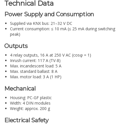
Technical Data
Power Supply and Consumption
Supplied via KNX bus: 21–32 V DC
Current consumption: ≤ 10 mA (≤ 25 mA during switching
peak)
Outputs
4 relay outputs, 16 A at 250 V AC (cosφ = 1)
Inrush current: 117 A (TV-8)
Max. incandescent load: 5 A
Max. standard ballast: 8 A
Max. motor load: 3 A (1 HP)
Mechanical
Housing: PC-GF plastic
Width: 4 DIN modules
Weight: approx. 200 g
Electrical Safety