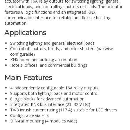
actuator with 16A relay outputs for switching lighting, general
electrical loads, and controlling shutters or blinds. The actuator
features 8 logic functions and an integrated KNX
communication interface for reliable and flexible building
automation.
Applications
Switching lighting and general electrical loads
Control of shutters, blinds, and roller shutters (pairwise
configurable)
KNX home and building automation
Hotels, offices, and commercial buildings
Main Features
4 independently configurable 16A relay outputs
Supports both lighting loads and motor control
8 logic blocks for advanced automation
Integrated KNX bus interface (21–32 V DC)
TV-8 inrush current rating (117 A) suitable for LED drivers
Configurable via ETS
DIN-rail mounting (4 modules wide)