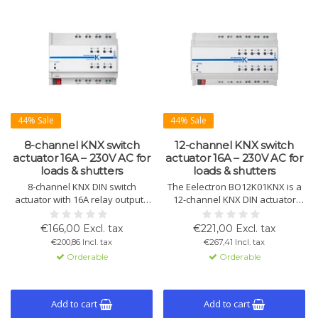
44% Sale
44% Sale
8-channel KNX switch
12-channel KNX switch
actuator 16A – 230V AC for
actuator 16A – 230V AC for
loads & shutters
loads & shutters
8-channel KNX DIN switch
The Eelectron BO12K01KNX is a
actuator with 16A relay outputs
12-channel KNX DIN actuator
for lighting, loads, and shutter or
with 16A relay outputs for
blind control. Includes 8 logic
lighting, electrical loads and blind
€166,00 Excl. tax
€221,00 Excl. tax
blocks and an integrated KNX
or shutter control. Includes 8
€200,86 Incl. tax
€267,41 Incl. tax
communication interface for
logic functions and an integrated
Orderable
Orderable
reliable building automation.
KNX interface for reliable
building automation.
Add to cart
Add to cart