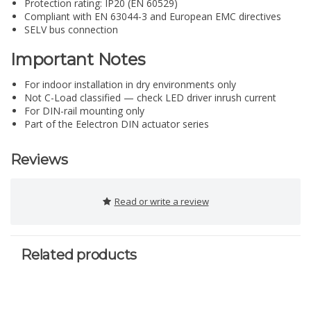
Protection rating: IP20 (EN 60529)
Compliant with EN 63044-3 and European EMC directives
SELV bus connection
Important Notes
For indoor installation in dry environments only
Not C-Load classified — check LED driver inrush current
For DIN-rail mounting only
Part of the Eelectron DIN actuator series
Reviews
Read or write a review
Related products