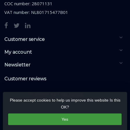
COC number: 28071131
VAT number: NL801715477B01
Customer service
My account
Newsletter
Customer reviews
Please accept cookies to help us improve this website Is this
OK?
Yes