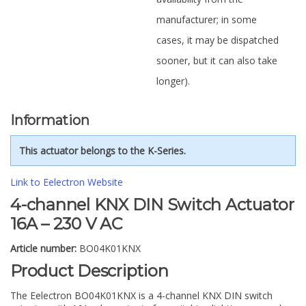
manufacturer; in some
cases, it may be dispatched
sooner, but it can also take
longer).
Information
This actuator belongs to the K-Series.
Link to Eelectron Website
4-channel KNX DIN Switch Actuator
16A – 230 V AC
Article number:
BO04K01KNX
Product Description
The Eelectron BO04K01KNX is a 4-channel KNX DIN switch