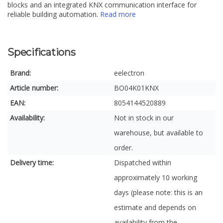
blocks and an integrated KNX communication interface for
reliable building automation.
Read more
Specifications
Brand:
eelectron
Article number:
BO04K01KNX
EAN:
8054144520889
Availability:
Not in stock in our
warehouse, but available to
order.
Delivery time:
Dispatched within
approximately 10 working
days (please note: this is an
estimate and depends on
availability from the