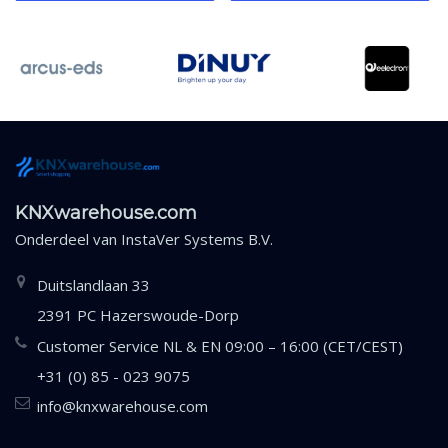
KNXwarehouse.com
Onderdeel van
InstaVer Systems B.V.
Duitslandlaan 33
2391 PC Hazerswoude-Dorp
Customer Service NL & EN 09:00 – 16:00 (CET/CEST)
+31 (0) 85 - 023 9075
info@knxwarehouse.com