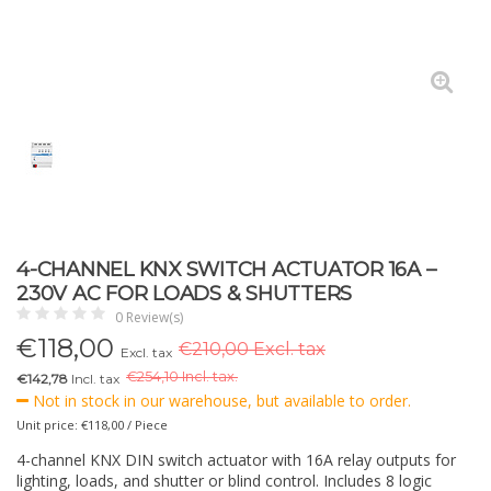
4-CHANNEL KNX SWITCH ACTUATOR 16A –
230V AC FOR LOADS & SHUTTERS
0 Review(s)
€
118,00
€210,00 Excl. tax
Excl. tax
€
254,10 Incl. tax.
€142,78
Incl. tax
Not in stock in our warehouse, but available to order.
Unit price: €118,00 / Piece
4-channel KNX DIN switch actuator with 16A relay outputs for
lighting, loads, and shutter or blind control. Includes 8 logic