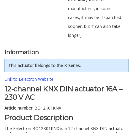
manufacturer; in some
cases, it may be dispatched
sooner, but it can also take
longer).
Information
This actuator belongs to the K-Series.
Link to Eelectron Website
12-channel KNX DIN actuator 16A –
230 V AC
Article number:
BO12K01KNX
Product Description
The Eelectron BO12K01KNX is a 12-channel KNX DIN actuator