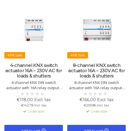
44% Sale
44% Sale
4-channel KNX switch
8-channel KNX switch
actuator 16A – 230V AC for
actuator 16A – 230V AC for
loads & shutters
loads & shutters
4-channel KNX DIN switch
8-channel KNX DIN switch
actuator with 16A relay outputs
actuator with 16A relay outputs
for lighting, loads, and shutter or
for lighting, loads, and shutter or
blind control. Includes 8 logic
blind control. Includes 8 logic
€118,00 Excl. tax
€166,00 Excl. tax
blocks and an integrated KNX
blocks and an integrated KNX
€142,78 Incl. tax
€200,86 Incl. tax
communication interface for
communication interface for
Orderable
Orderable
reliable building automation.
reliable building automation.
Add to cart
Add to cart