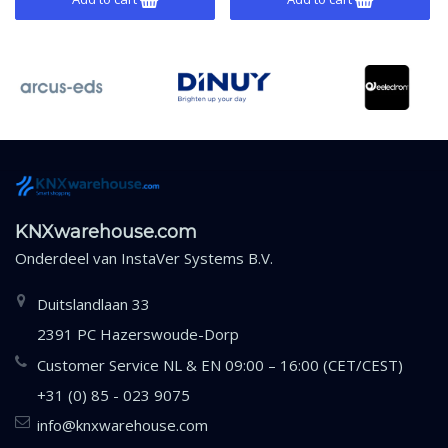
KNXwarehouse.com
Onderdeel van
InstaVer Systems B.V.
Duitslandlaan 33
2391 PC Hazerswoude-Dorp
Customer Service NL & EN 09:00 – 16:00 (CET/CEST)
+31 (0) 85 - 023 9075
info@knxwarehouse.com