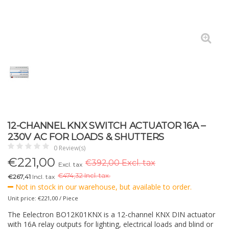
12-CHANNEL KNX SWITCH ACTUATOR 16A –
230V AC FOR LOADS & SHUTTERS
0 Review(s)
€
221,00
€392,00 Excl. tax
Excl. tax
€
474,32 Incl. tax.
€267,41
Incl. tax
Not in stock in our warehouse, but available to order.
Unit price: €221,00 / Piece
The Eelectron BO12K01KNX is a 12-channel KNX DIN actuator
with 16A relay outputs for lighting, electrical loads and blind or