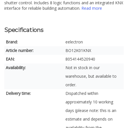
shutter control. Includes 8 logic functions and an integrated KNX
interface for reliable building automation.
Read more
Specifications
Brand:
eelectron
Article number:
BO12K01KNX
EAN:
8054144520940
Availability:
Not in stock in our
warehouse, but available to
order.
Delivery time:
Dispatched within
approximately 10 working
days (please note: this is an
estimate and depends on
availability from the