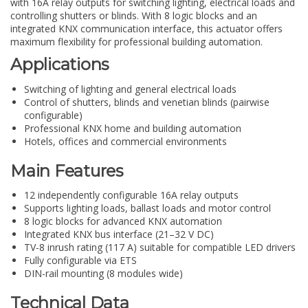
with 16A relay outputs for switching lighting, electrical loads and
controlling shutters or blinds. With 8 logic blocks and an
integrated KNX communication interface, this actuator offers
maximum flexibility for professional building automation.
Applications
Switching of lighting and general electrical loads
Control of shutters, blinds and venetian blinds (pairwise
configurable)
Professional KNX home and building automation
Hotels, offices and commercial environments
Main Features
12 independently configurable 16A relay outputs
Supports lighting loads, ballast loads and motor control
8 logic blocks for advanced KNX automation
Integrated KNX bus interface (21–32 V DC)
TV-8 inrush rating (117 A) suitable for compatible LED drivers
Fully configurable via ETS
DIN-rail mounting (8 modules wide)
Technical Data