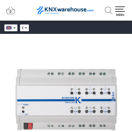
0
0
MENU
€