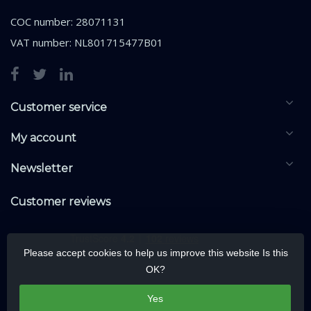
COC number: 28071131
VAT number: NL801715477B01
Customer service
My account
Newsletter
Customer reviews
Please accept cookies to help us improve this website Is this
OK?
Yes