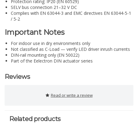
Protection rating: IP20 (EN 60529)
SELV bus connection 21–32 V DC
Complies with EN 63044-3 and EMC directives EN 63044-5-1
/ 5-2
Important Notes
For indoor use in dry environments only
Not classified as C-Load — verify LED driver inrush currents
DIN-rail mounting only (EN 50022)
Part of the Eelectron DIN actuator series
Reviews
Read or write a review
Related products