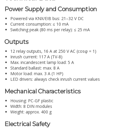
Power Supply and Consumption
Powered via KNX/EIB bus: 21–32 V DC
Current consumption: ≤ 10 mA
Switching peak (80 ms per relay): ≤ 25 mA
Outputs
12 relay outputs, 16 A at 250 V AC (cosφ = 1)
Inrush current: 117 A (TV-8)
Max. incandescent lamp load: 5 A
Standard ballast: max. 8 A
Motor load: max. 3 A (1 HP)
LED drivers: always check inrush current values
Mechanical Characteristics
Housing: PC-GF plastic
Width: 8 DIN modules
Weight: approx. 400 g
Electrical Safety